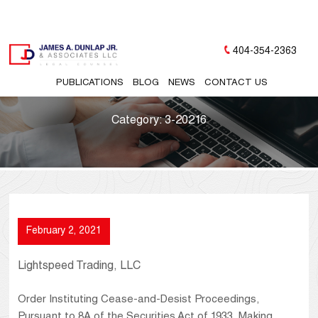
404-354-2363
PUBLICATIONS
BLOG
NEWS
CONTACT US
Category:
3-20216
February 2, 2021
Lightspeed Trading, LLC
Order Instituting Cease-and-Desist Proceedings,
Pursuant to 8A of the Securities Act of 1933, Making