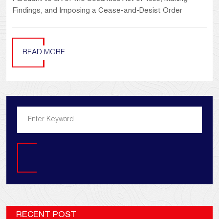
Findings, and Imposing a Cease-and-Desist Order
READ MORE
Search
RECENT POST