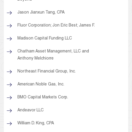
Jason Jianxun Tang, CPA
Fluor Corporation; Jon Eric Best; James F.
Madison Capital Funding LLC
Chatham Asset Management, LLC and
Anthony Melchiorre
Northeast Financial Group, Inc.
American Noble Gas, Inc.
BMO Capital Markets Corp.
Andeavor LLC
William D. King, CPA