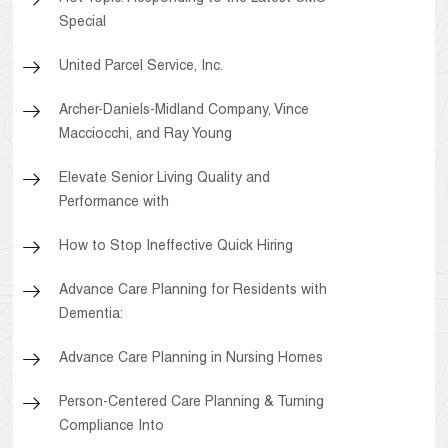
Special
United Parcel Service, Inc.
Archer-Daniels-Midland Company, Vince
Macciocchi, and Ray Young
Elevate Senior Living Quality and
Performance with
How to Stop Ineffective Quick Hiring
Advance Care Planning for Residents with
Dementia:
Advance Care Planning in Nursing Homes
Person-Centered Care Planning & Turning
Compliance Into