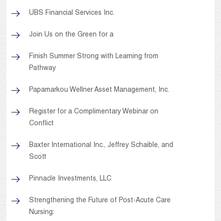
UBS Financial Services Inc.
Join Us on the Green for a
Finish Summer Strong with Learning from
Pathway
Papamarkou Wellner Asset Management, Inc.
Register for a Complimentary Webinar on
Conflict
Baxter International Inc., Jeffrey Schaible, and
Scott
Pinnacle Investments, LLC
Strengthening the Future of Post-Acute Care
Nursing: