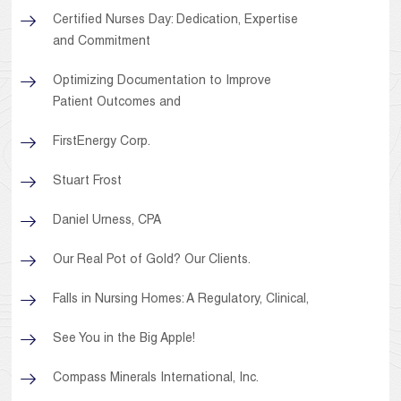
Certified Nurses Day: Dedication, Expertise
and Commitment
Optimizing Documentation to Improve
Patient Outcomes and
FirstEnergy Corp.
Stuart Frost
Daniel Urness, CPA
Our Real Pot of Gold? Our Clients.
Falls in Nursing Homes: A Regulatory, Clinical,
See You in the Big Apple!
Compass Minerals International, Inc.