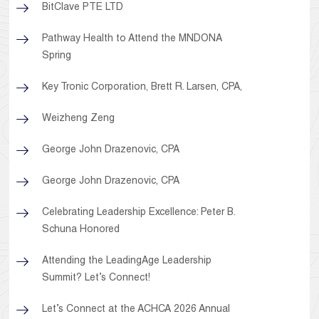
BitClave PTE LTD
Pathway Health to Attend the MNDONA
Spring
Key Tronic Corporation, Brett R. Larsen, CPA,
Weizheng Zeng
George John Drazenovic, CPA
George John Drazenovic, CPA
Celebrating Leadership Excellence: Peter B.
Schuna Honored
Attending the LeadingAge Leadership
Summit? Let’s Connect!
Let’s Connect at the ACHCA 2026 Annual