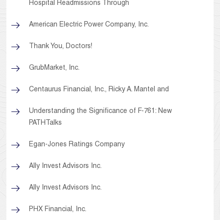
Hospital Readmissions Through
American Electric Power Company, Inc.
Thank You, Doctors!
GrubMarket, Inc.
Centaurus Financial, Inc., Ricky A. Mantel and
Understanding the Significance of F-761: New
PATHTalks
Egan-Jones Ratings Company
Ally Invest Advisors Inc.
Ally Invest Advisors Inc.
PHX Financial, Inc.