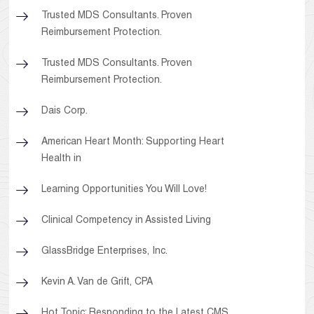
Trusted MDS Consultants. Proven
Reimbursement Protection.
Trusted MDS Consultants. Proven
Reimbursement Protection.
Dais Corp.
American Heart Month: Supporting Heart
Health in
Learning Opportunities You Will Love!
Clinical Competency in Assisted Living
GlassBridge Enterprises, Inc.
Kevin A. Van de Grift, CPA
Hot Topic: Responding to the Latest CMS