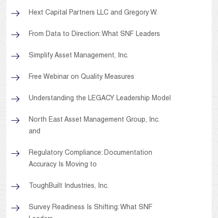
Hext Capital Partners LLC and Gregory W.
From Data to Direction: What SNF Leaders
Simplify Asset Management, Inc.
Free Webinar on Quality Measures
Understanding the LEGACY Leadership Model
North East Asset Management Group, Inc.
and
Regulatory Compliance: Documentation
Accuracy Is Moving to
ToughBuilt Industries, Inc.
Survey Readiness Is Shifting: What SNF