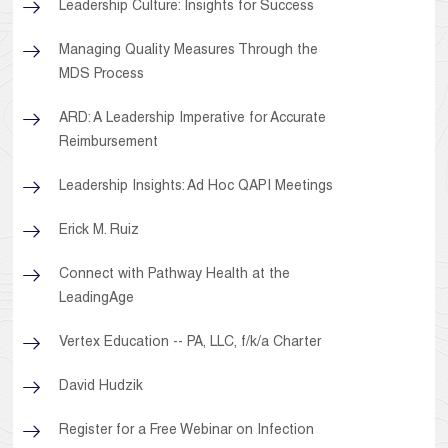
Leadership Culture: Insights for Success
Managing Quality Measures Through the
MDS Process
ARD: A Leadership Imperative for Accurate
Reimbursement
Leadership Insights: Ad Hoc QAPI Meetings
Erick M. Ruiz
Connect with Pathway Health at the
LeadingAge
Vertex Education -- PA, LLC, f/k/a Charter
David Hudzik
Register for a Free Webinar on Infection