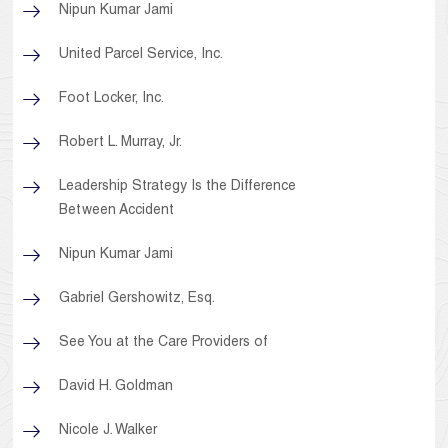
Nipun Kumar Jami
United Parcel Service, Inc.
Foot Locker, Inc.
Robert L. Murray, Jr.
Leadership Strategy Is the Difference
Between Accident
Nipun Kumar Jami
Gabriel Gershowitz, Esq.
See You at the Care Providers of
David H. Goldman
Nicole J. Walker