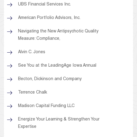
UBS Financial Services Inc.
American Portfolio Advisors, Inc.
Navigating the New Antipsychotic Quality
Measure: Compliance,
Alvin C. Jones
See You at the LeadingAge Iowa Annual
Becton, Dickinson and Company
Terrence Chalk
Madison Capital Funding LLC
Energize Your Learning & Strengthen Your
Expertise