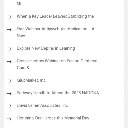
MI
When a Key Leader Leaves: Stabilizing the
Free Webinar: Antipsychotic Medication – A
New
Explore New Depths in Learning
Complimentary Webinar on Person Centered
Care &
GrubMarket, Inc.
Pathway Health to Attend the 2026 NADONA
David Lerner Associates, Inc.
Honoring Our Heroes this Memorial Day