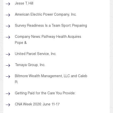
Jesse T. Hill
American Electric Power Company, Inc.
Survey Readiness Is a Team Sport: Preparing
Company News: Pathway Health Acquires
Pope &
United Parcel Service, Inc.
Tenaya Group, Inc.
Biltmore Wealth Management, LLC and Caleb
R.
Getting Paid for the Care You Provide:
CNA Week 2026: June 11-17