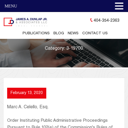
MENU
404-354-2363
PUBLICATIONS
BLOG
NEWS
CONTACT US
Category:
3-19700
February 13, 2020
Marc A. Celello, Esq.
Order Instituting Public Administrative Proceedings
Pursuant to Rule 102(e) of the Commission's Rules of