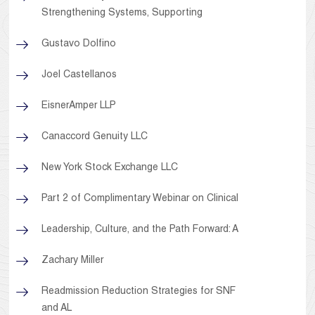
Strengthening Systems, Supporting
Gustavo Dolfino
Joel Castellanos
EisnerAmper LLP
Canaccord Genuity LLC
New York Stock Exchange LLC
Part 2 of Complimentary Webinar on Clinical
Leadership, Culture, and the Path Forward: A
Zachary Miller
Readmission Reduction Strategies for SNF
and AL