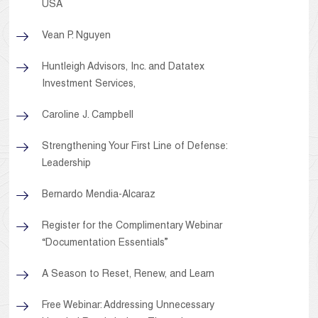
USA
Vean P. Nguyen
Huntleigh Advisors, Inc. and Datatex
Investment Services,
Caroline J. Campbell
Strengthening Your First Line of Defense:
Leadership
Bernardo Mendia-Alcaraz
Register for the Complimentary Webinar
“Documentation Essentials”
A Season to Reset, Renew, and Learn
Free Webinar: Addressing Unnecessary