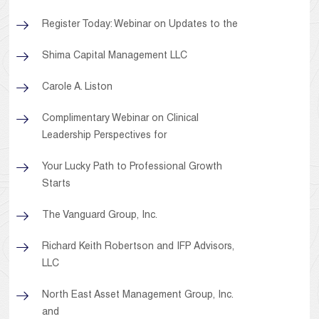
Register Today: Webinar on Updates to the
Shima Capital Management LLC
Carole A. Liston
Complimentary Webinar on Clinical
Leadership Perspectives for
Your Lucky Path to Professional Growth
Starts
The Vanguard Group, Inc.
Richard Keith Robertson and IFP Advisors,
LLC
North East Asset Management Group, Inc.
and