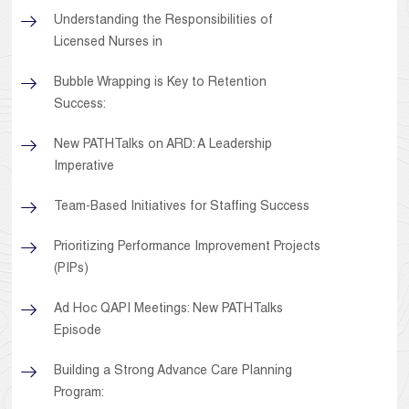
Understanding the Responsibilities of
Licensed Nurses in
Bubble Wrapping is Key to Retention
Success:
New PATHTalks on ARD: A Leadership
Imperative
Team-Based Initiatives for Staffing Success
Prioritizing Performance Improvement Projects
(PIPs)
Ad Hoc QAPI Meetings: New PATHTalks
Episode
Building a Strong Advance Care Planning
Program: