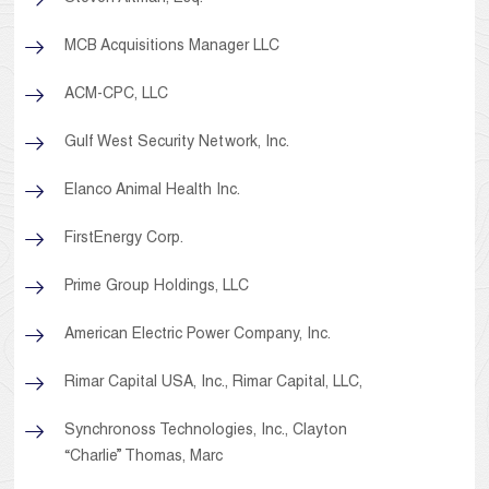
MCB Acquisitions Manager LLC
ACM-CPC, LLC
Gulf West Security Network, Inc.
Elanco Animal Health Inc.
FirstEnergy Corp.
Prime Group Holdings, LLC
American Electric Power Company, Inc.
Rimar Capital USA, Inc., Rimar Capital, LLC,
Synchronoss Technologies, Inc., Clayton
“Charlie” Thomas, Marc