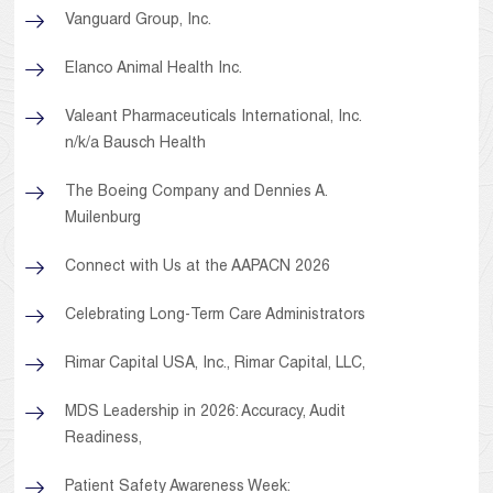
Vanguard Group, Inc.
Elanco Animal Health Inc.
Valeant Pharmaceuticals International, Inc.
n/k/a Bausch Health
The Boeing Company and Dennies A.
Muilenburg
Connect with Us at the AAPACN 2026
Celebrating Long-Term Care Administrators
Rimar Capital USA, Inc., Rimar Capital, LLC,
MDS Leadership in 2026: Accuracy, Audit
Readiness,
Patient Safety Awareness Week: