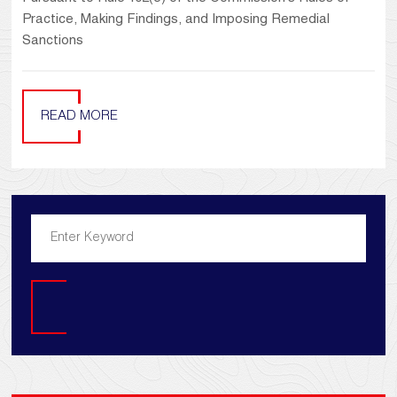
Practice, Making Findings, and Imposing Remedial
Sanctions
READ MORE
Search