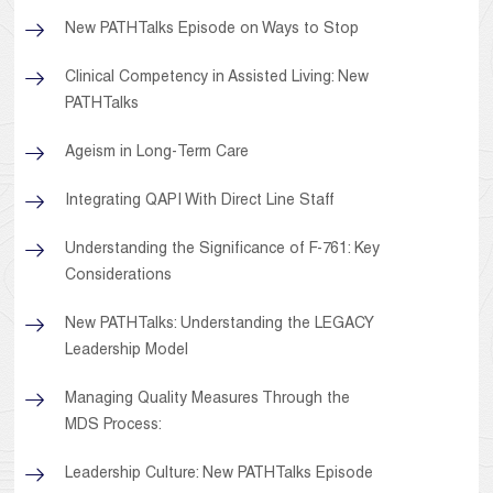
New PATHTalks Episode on Ways to Stop
Clinical Competency in Assisted Living: New
PATHTalks
Ageism in Long-Term Care
Integrating QAPI With Direct Line Staff
Understanding the Significance of F-761: Key
Considerations
New PATHTalks: Understanding the LEGACY
Leadership Model
Managing Quality Measures Through the
MDS Process:
Leadership Culture: New PATHTalks Episode