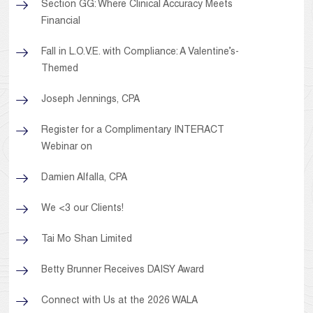
Section GG: Where Clinical Accuracy Meets
Financial
Fall in L.O.V.E. with Compliance: A Valentine’s-
Themed
Joseph Jennings, CPA
Register for a Complimentary INTERACT
Webinar on
Damien Alfalla, CPA
We <3 our Clients!
Tai Mo Shan Limited
Betty Brunner Receives DAISY Award
Connect with Us at the 2026 WALA