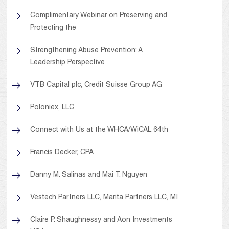
Complimentary Webinar on Preserving and
Protecting the
Strengthening Abuse Prevention: A
Leadership Perspective
VTB Capital plc, Credit Suisse Group AG
Poloniex, LLC
Connect with Us at the WHCA/WiCAL 64th
Francis Decker, CPA
Danny M. Salinas and Mai T. Nguyen
Vestech Partners LLC, Marita Partners LLC, MI
Claire P. Shaughnessy and Aon Investments