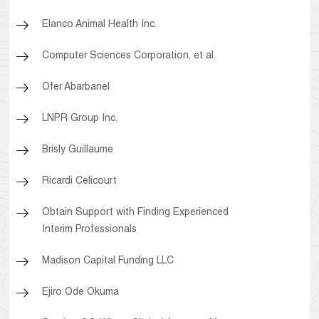
Elanco Animal Health Inc.
Computer Sciences Corporation, et al.
Ofer Abarbanel
LNPR Group Inc.
Brisly Guillaume
Ricardi Celicourt
Obtain Support with Finding Experienced
Interim Professionals
Madison Capital Funding LLC
Ejiro Ode Okuma