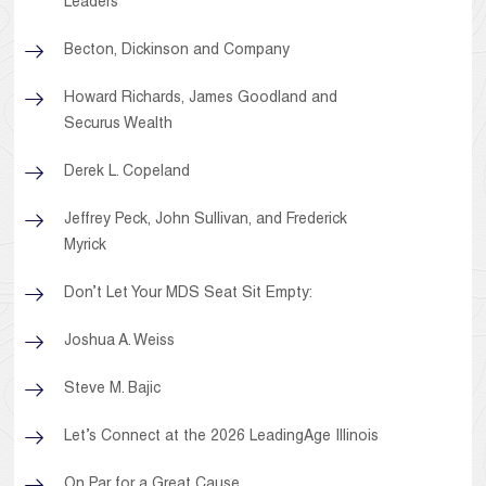
Leaders
Becton, Dickinson and Company
Howard Richards, James Goodland and
Securus Wealth
Derek L. Copeland
Jeffrey Peck, John Sullivan, and Frederick
Myrick
Don’t Let Your MDS Seat Sit Empty:
Joshua A. Weiss
Steve M. Bajic
Let’s Connect at the 2026 LeadingAge Illinois
On Par for a Great Cause