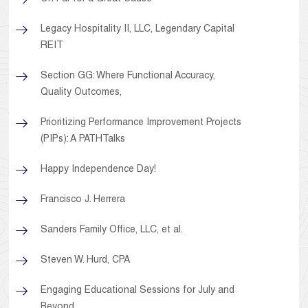
Legacy Hospitality II, LLC, Legendary Capital
REIT
Section GG: Where Functional Accuracy,
Quality Outcomes,
Prioritizing Performance Improvement Projects
(PIPs): A PATHTalks
Happy Independence Day!
Francisco J. Herrera
Sanders Family Office, LLC, et al.
Steven W. Hurd, CPA
Engaging Educational Sessions for July and
Beyond