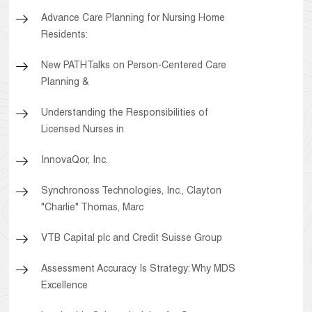
Advance Care Planning for Nursing Home
Residents:
New PATHTalks on Person-Centered Care
Planning &
Understanding the Responsibilities of
Licensed Nurses in
InnovaQor, Inc.
Synchronoss Technologies, Inc., Clayton
"Charlie" Thomas, Marc
VTB Capital plc and Credit Suisse Group
Assessment Accuracy Is Strategy: Why MDS
Excellence