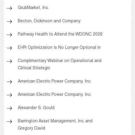
GrubMarket, Inc.
Becton, Dickinson and Company
Pathway Health to Attend the WDONC 2026
EHR Optimization Is No Longer Optional in
Complimentary Webinar on Operational and
Clinical Strategic
American Electric Power Company, Inc.
American Electric Power Company, Inc.
Alexander S. Gould
Barrington Asset Management, Inc. and
Gregory David