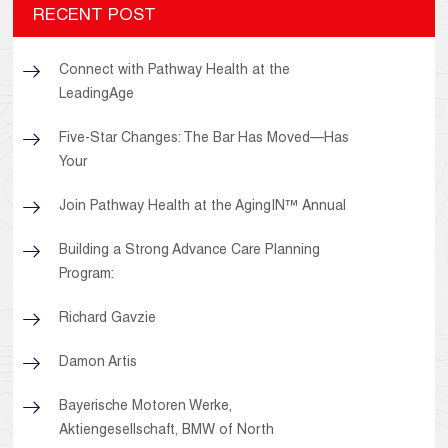
RECENT POST
Connect with Pathway Health at the
LeadingAge
Five-Star Changes: The Bar Has Moved—Has
Your
Join Pathway Health at the AgingIN™ Annual
Building a Strong Advance Care Planning
Program:
Richard Gavzie
Damon Artis
Bayerische Motoren Werke,
Aktiengesellschaft, BMW of North