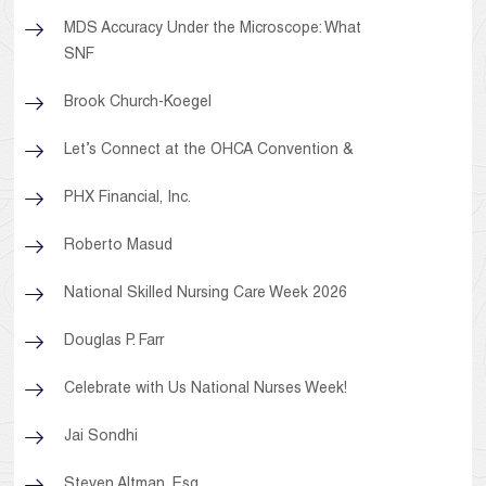
MDS Accuracy Under the Microscope: What
SNF
Brook Church-Koegel
Let’s Connect at the OHCA Convention &
PHX Financial, Inc.
Roberto Masud
National Skilled Nursing Care Week 2026
Douglas P. Farr
Celebrate with Us National Nurses Week!
Jai Sondhi
Steven Altman, Esq.