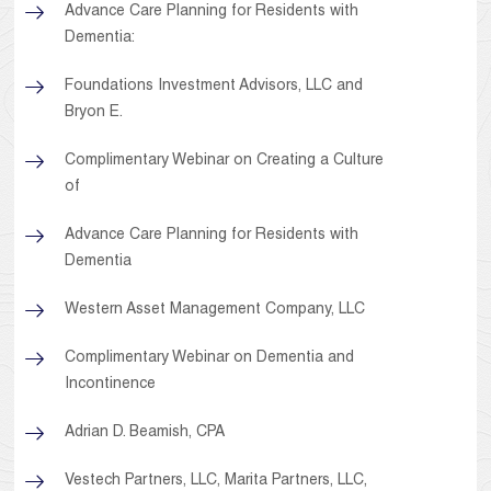
Advance Care Planning for Residents with
Dementia:
Foundations Investment Advisors, LLC and
Bryon E.
Complimentary Webinar on Creating a Culture
of
Advance Care Planning for Residents with
Dementia
Western Asset Management Company, LLC
Complimentary Webinar on Dementia and
Incontinence
Adrian D. Beamish, CPA
Vestech Partners, LLC, Marita Partners, LLC,