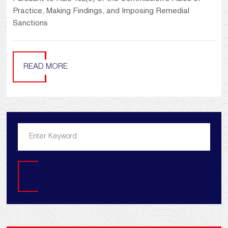
Practice, Making Findings, and Imposing Remedial
Sanctions
READ MORE
Search