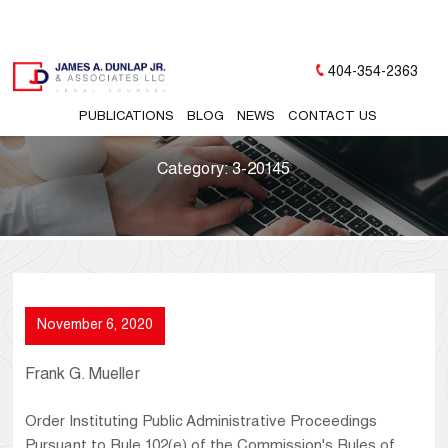
404-354-2363
PUBLICATIONS
BLOG
NEWS
CONTACT US
Category:
3-20145
November 6, 2020
Frank G. Mueller
Order Instituting Public Administrative Proceedings
Pursuant to Rule 102(e) of the Commission's Rules of