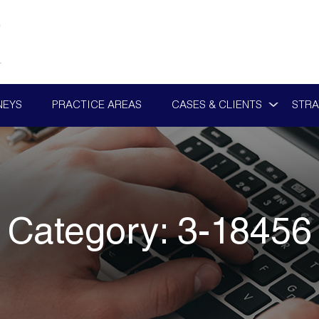
NEYS
PRACTICE AREAS
CASES & CLIENTS
STRA
Category:
3-18456