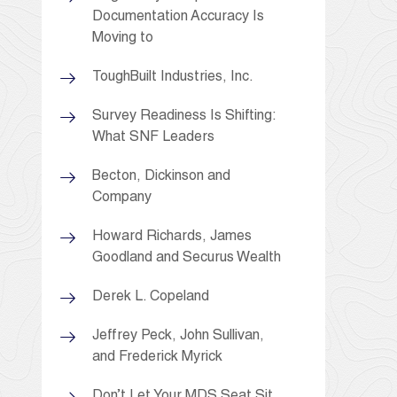
Documentation Accuracy Is
Moving to
ToughBuilt Industries, Inc.
Survey Readiness Is Shifting:
What SNF Leaders
Becton, Dickinson and
Company
Howard Richards, James
Goodland and Securus Wealth
Derek L. Copeland
Jeffrey Peck, John Sullivan,
and Frederick Myrick
Don’t Let Your MDS Seat Sit