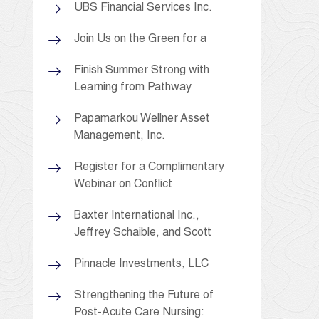
UBS Financial Services Inc.
Join Us on the Green for a
Finish Summer Strong with
Learning from Pathway
Papamarkou Wellner Asset
Management, Inc.
Register for a Complimentary
Webinar on Conflict
Baxter International Inc.,
Jeffrey Schaible, and Scott
Pinnacle Investments, LLC
Strengthening the Future of
Post-Acute Care Nursing: