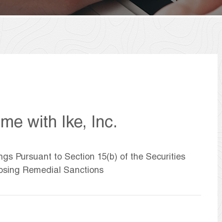
e with Ike, Inc.
ngs Pursuant to Section 15(b) of the Securities
osing Remedial Sanctions