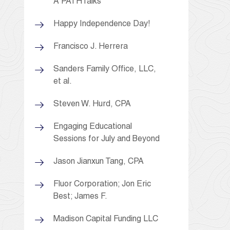
A PATHTalks
Happy Independence Day!
Francisco J. Herrera
Sanders Family Office, LLC,
et al.
Steven W. Hurd, CPA
Engaging Educational
Sessions for July and Beyond
Jason Jianxun Tang, CPA
Fluor Corporation; Jon Eric
Best; James F.
Madison Capital Funding LLC