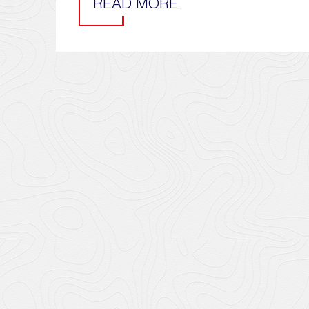
READ MORE