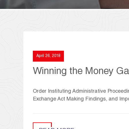
April 26, 2018
Winning the Money Gam
Order Instituting Administrative Proceedi
Exchange Act Making Findings, and Imp