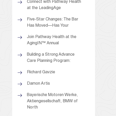
Connect with Pathway Health
at the LeadingAge
Five-Star Changes: The Bar
Has Moved—Has Your
Join Pathway Health at the
AgingIN™ Annual
Building a Strong Advance
Care Planning Program:
Richard Gavzie
Damon Artis
Bayerische Motoren Werke,
Aktiengesellschaft, BMW of
North