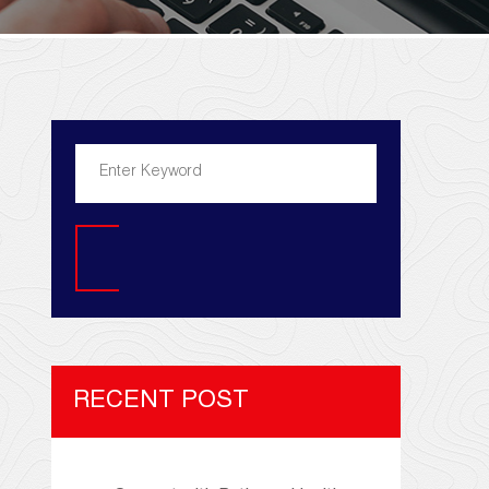
Search
RECENT POST