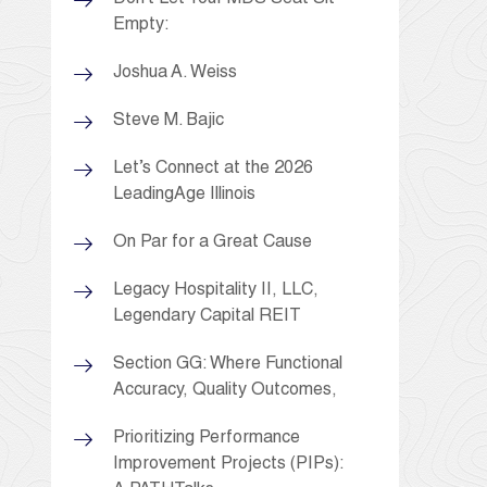
Empty:
Joshua A. Weiss
Steve M. Bajic
Let’s Connect at the 2026
LeadingAge Illinois
On Par for a Great Cause
Legacy Hospitality II, LLC,
Legendary Capital REIT
Section GG: Where Functional
Accuracy, Quality Outcomes,
Prioritizing Performance
Improvement Projects (PIPs):