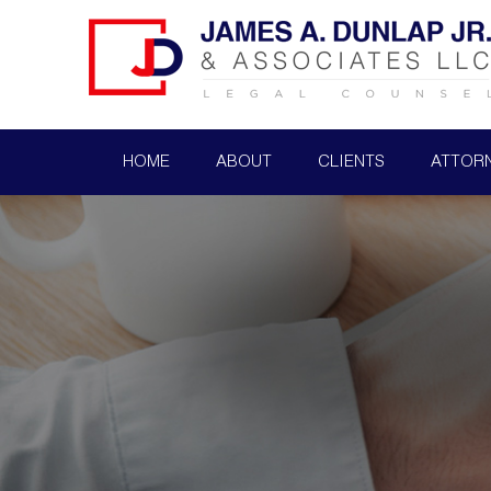
HOME
ABOUT
CLIENTS
ATTOR