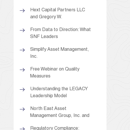
Hext Capital Partners LLC
and Gregory W.
From Data to Direction: What
SNF Leaders
Simplify Asset Management,
Inc.
Free Webinar on Quality
Measures
Understanding the LEGACY
Leadership Model
North East Asset
Management Group, Inc. and
Regulatory Compliance: