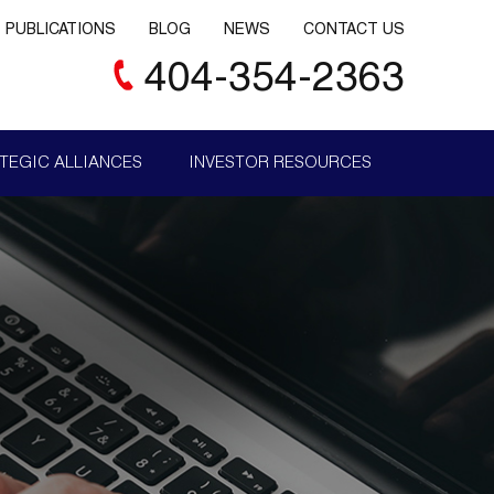
PUBLICATIONS
BLOG
NEWS
CONTACT US
404-354-2363
TEGIC ALLIANCES
INVESTOR RESOURCES