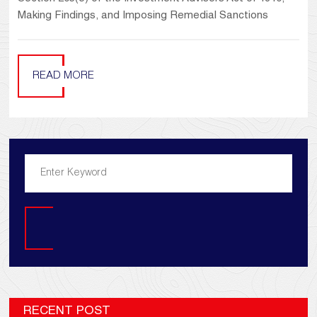
Making Findings, and Imposing Remedial Sanctions
READ MORE
Search
RECENT POST