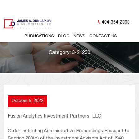
404-354-2363
PUBLICATIONS
BLOG
NEWS
CONTACT US
Category:
3-21200
October 5, 2022
Fusion Analytics Investment Partners, LLC
Order Instituting Administrative Proceedings Pursuant to
Section 203(e) of the Investment Advisers Act of 1940,