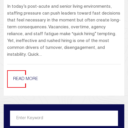
In today’s post-acute and senior living environments,
staffing pressure can push leaders toward fast decisions
that feel necessary in the moment but often create long-
term consequences. Vacancies, overtime, agency
reliance, and staff fatigue make “quick hiring” tempting.
Yet, ineffective and rushed hiring is one of the most
common drivers of turnover, disengagement, and
instability. Quick...
READ MORE