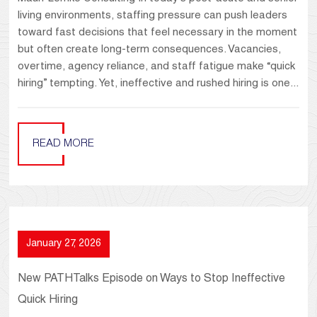
living environments, staffing pressure can push leaders
toward fast decisions that feel necessary in the moment
but often create long-term consequences. Vacancies,
overtime, agency reliance, and staff fatigue make “quick
hiring” tempting. Yet, ineffective and rushed hiring is one...
READ MORE
January 27, 2026
New PATHTalks Episode on Ways to Stop Ineffective
Quick Hiring