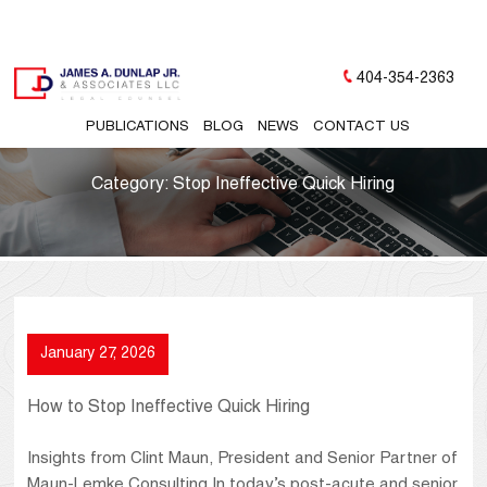
404-354-2363
PUBLICATIONS
BLOG
NEWS
CONTACT US
Category:
Stop Ineffective Quick Hiring
January 27, 2026
How to Stop Ineffective Quick Hiring
Insights from Clint Maun, President and Senior Partner of
Maun-Lemke Consulting In today’s post-acute and senior