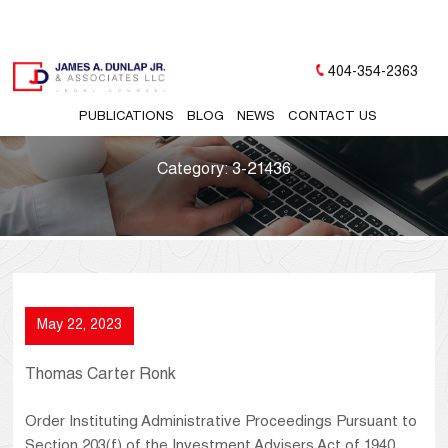
404-354-2363
PUBLICATIONS
BLOG
NEWS
CONTACT US
Category:
3-21436
May 22, 2023
Thomas Carter Ronk
Order Instituting Administrative Proceedings Pursuant to
Section 203(f) of the Investment Advisers Act of 1940,