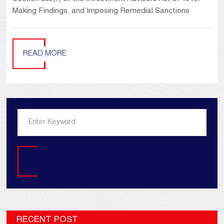
Making Findings, and Imposing Remedial Sanctions
READ MORE
Search
RECENT POST