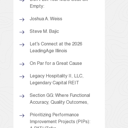
Empty:
Joshua A. Weiss
Steve M. Bajic
Let’s Connect at the 2026
LeadingAge Illinois
On Par for a Great Cause
Legacy Hospitality II, LLC,
Legendary Capital REIT
Section GG: Where Functional
Accuracy, Quality Outcomes,
Prioritizing Performance
Improvement Projects (PIPs):