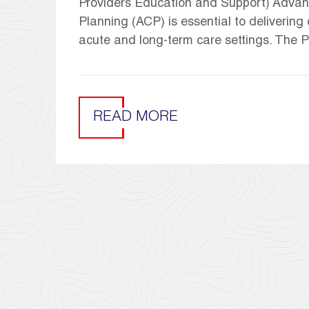
Providers Education and Support) Advan
Planning (ACP) is essential to deliverin
acute and long-term care settings. The
READ MORE