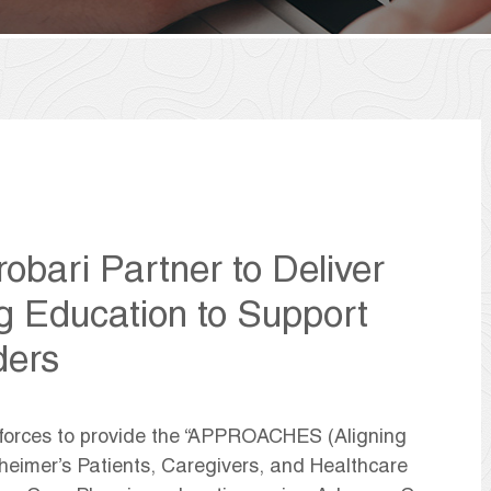
obari Partner to Deliver
g Education to Support
ders
 forces to provide the “APPROACHES (Aligning
zheimer’s Patients, Caregivers, and Healthcare