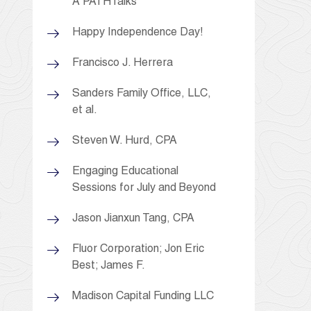
A PATHTalks
Happy Independence Day!
Francisco J. Herrera
Sanders Family Office, LLC,
et al.
Steven W. Hurd, CPA
Engaging Educational
Sessions for July and Beyond
Jason Jianxun Tang, CPA
Fluor Corporation; Jon Eric
Best; James F.
Madison Capital Funding LLC