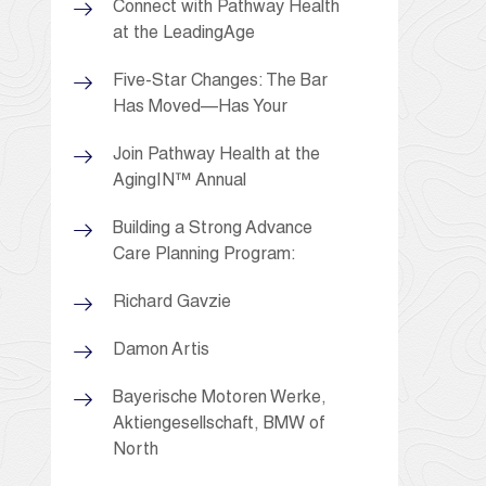
Connect with Pathway Health
at the LeadingAge
Five-Star Changes: The Bar
Has Moved—Has Your
Join Pathway Health at the
AgingIN™ Annual
Building a Strong Advance
Care Planning Program:
Richard Gavzie
Damon Artis
Bayerische Motoren Werke,
Aktiengesellschaft, BMW of
North