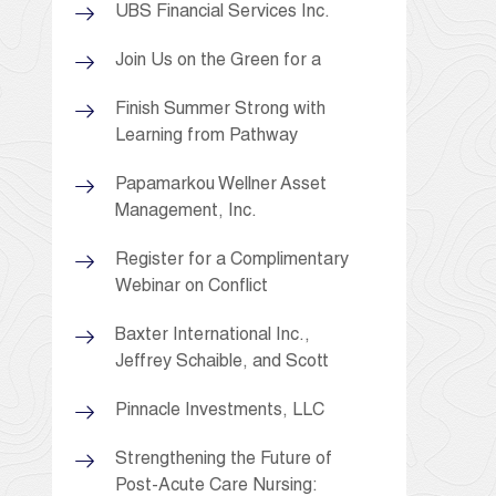
UBS Financial Services Inc.
Join Us on the Green for a
Finish Summer Strong with
Learning from Pathway
Papamarkou Wellner Asset
Management, Inc.
Register for a Complimentary
Webinar on Conflict
Baxter International Inc.,
Jeffrey Schaible, and Scott
Pinnacle Investments, LLC
Strengthening the Future of
Post-Acute Care Nursing: