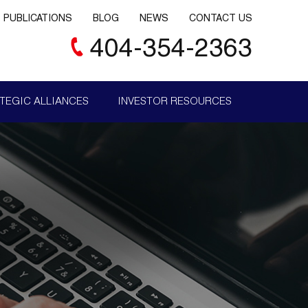
PUBLICATIONS
BLOG
NEWS
CONTACT US
404-354-2363
TEGIC ALLIANCES
INVESTOR RESOURCES