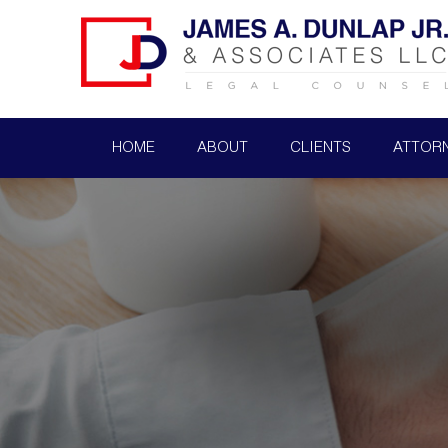
HOME
ABOUT
CLIENTS
ATTOR