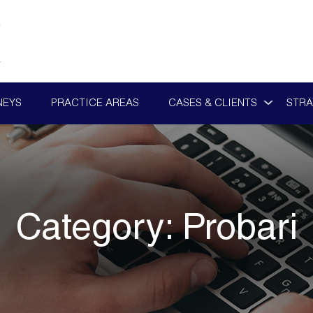
NEYS
PRACTICE AREAS
CASES & CLIENTS
STRA
Category:
Probari