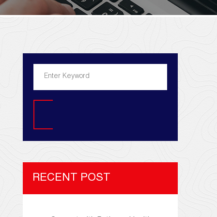
Search
RECENT POST