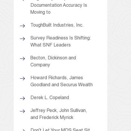
Documentation Accuracy Is
Moving to
ToughBuilt Industries, Inc.
Survey Readiness Is Shifting:
What SNF Leaders
Becton, Dickinson and
Company
Howard Richards, James
Goodland and Securus Wealth
Derek L. Copeland
Jeffrey Peck, John Sullivan,
and Frederick Myrick
Don’t Let Your MDS Seat Sit