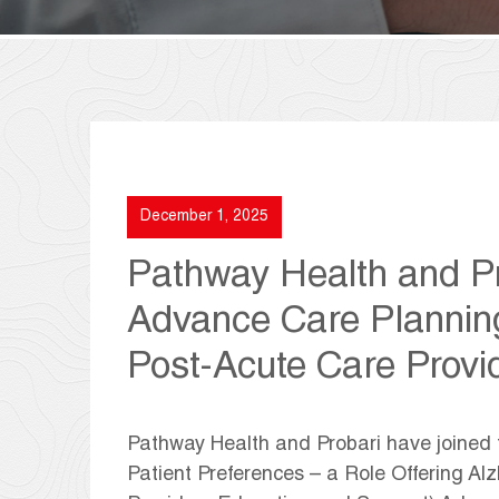
December 1, 2025
Pathway Health and Pr
Advance Care Plannin
Post-Acute Care Provi
Pathway Health and Probari have joined
Patient Preferences – a Role Offering Al