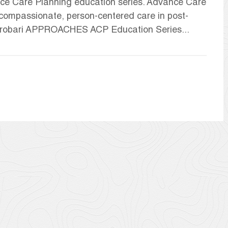
ce Care Planning education series. Advance Care
g compassionate, person-centered care in post-
 Probari APPROACHES ACP Education Series...