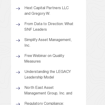
Hext Capital Partners LLC
and Gregory W.
From Data to Direction: What
SNF Leaders
Simplify Asset Management,
Inc.
Free Webinar on Quality
Measures
Understanding the LEGACY
Leadership Model
North East Asset
Management Group, Inc. and
Regulatory Compliance: