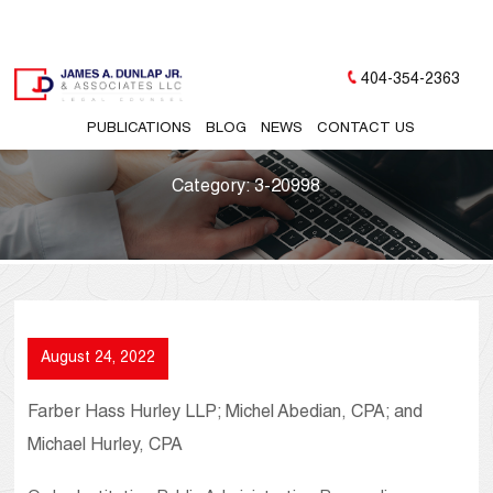
404-354-2363
PUBLICATIONS
BLOG
NEWS
CONTACT US
Category:
3-20998
August 24, 2022
Farber Hass Hurley LLP; Michel Abedian, CPA; and
Michael Hurley, CPA