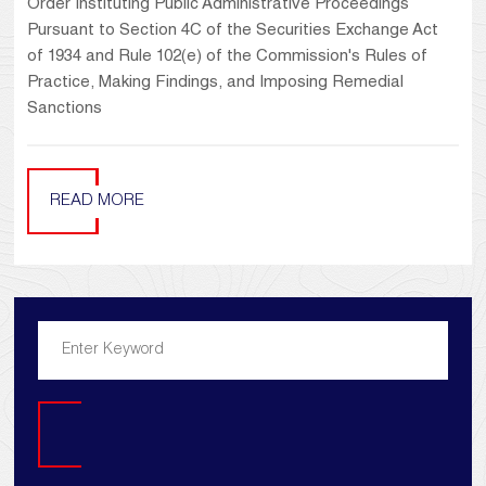
Order Instituting Public Administrative Proceedings
Pursuant to Section 4C of the Securities Exchange Act
of 1934 and Rule 102(e) of the Commission's Rules of
Practice, Making Findings, and Imposing Remedial
Sanctions
READ MORE
Search