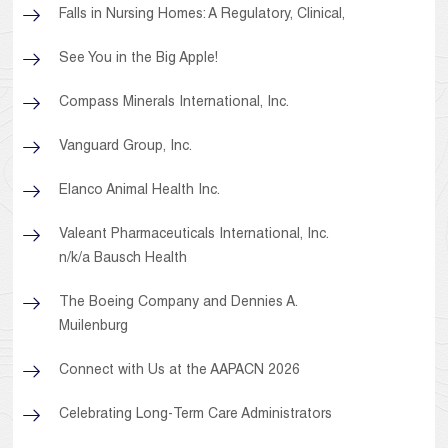
Falls in Nursing Homes: A Regulatory, Clinical,
See You in the Big Apple!
Compass Minerals International, Inc.
Vanguard Group, Inc.
Elanco Animal Health Inc.
Valeant Pharmaceuticals International, Inc.
n/k/a Bausch Health
The Boeing Company and Dennies A.
Muilenburg
Connect with Us at the AAPACN 2026
Celebrating Long-Term Care Administrators