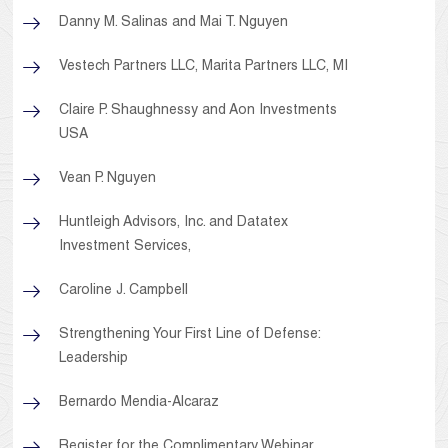
Danny M. Salinas and Mai T. Nguyen
Vestech Partners LLC, Marita Partners LLC, MI
Claire P. Shaughnessy and Aon Investments
USA
Vean P. Nguyen
Huntleigh Advisors, Inc. and Datatex
Investment Services,
Caroline J. Campbell
Strengthening Your First Line of Defense:
Leadership
Bernardo Mendia-Alcaraz
Register for the Complimentary Webinar