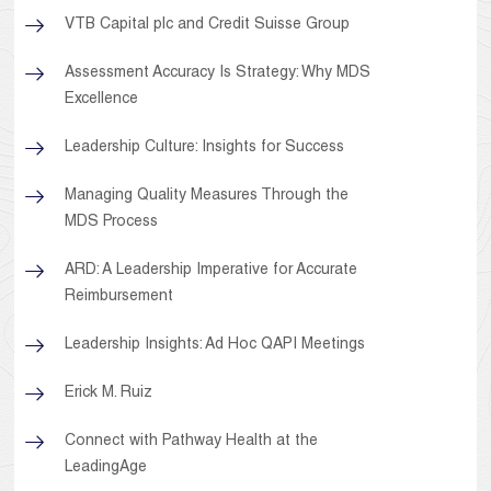
VTB Capital plc and Credit Suisse Group
Assessment Accuracy Is Strategy: Why MDS
Excellence
Leadership Culture: Insights for Success
Managing Quality Measures Through the
MDS Process
ARD: A Leadership Imperative for Accurate
Reimbursement
Leadership Insights: Ad Hoc QAPI Meetings
Erick M. Ruiz
Connect with Pathway Health at the
LeadingAge