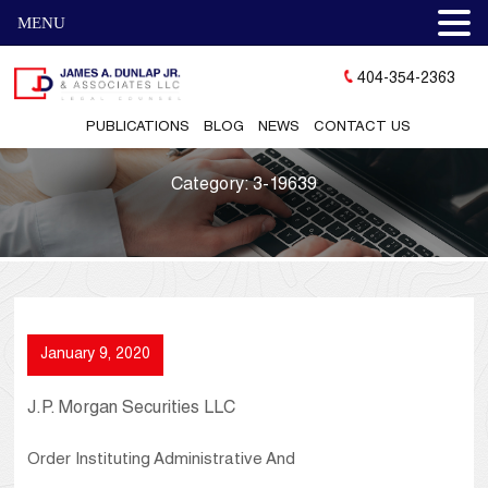
MENU
404-354-2363
PUBLICATIONS
BLOG
NEWS
CONTACT US
Category:
3-19639
January 9, 2020
J.P. Morgan Securities LLC
Order Instituting Administrative And