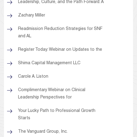
Leadership, Culture, and the Path Forward: A
Zachary Miller
Readmission Reduction Strategies for SNF
and AL
Register Today: Webinar on Updates to the
Shima Capital Management LLC
Carole A. Liston
Complimentary Webinar on Clinical
Leadership Perspectives for
Your Lucky Path to Professional Growth
Starts
The Vanguard Group, Inc.