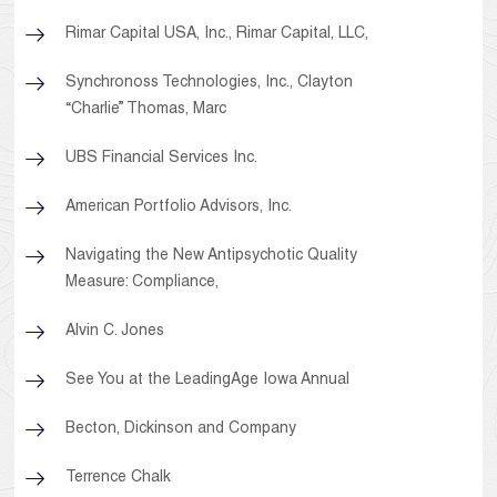
Rimar Capital USA, Inc., Rimar Capital, LLC,
Synchronoss Technologies, Inc., Clayton
“Charlie” Thomas, Marc
UBS Financial Services Inc.
American Portfolio Advisors, Inc.
Navigating the New Antipsychotic Quality
Measure: Compliance,
Alvin C. Jones
See You at the LeadingAge Iowa Annual
Becton, Dickinson and Company
Terrence Chalk