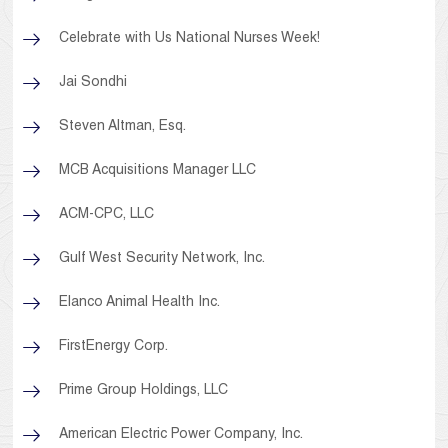
Celebrate with Us National Nurses Week!
Jai Sondhi
Steven Altman, Esq.
MCB Acquisitions Manager LLC
ACM-CPC, LLC
Gulf West Security Network, Inc.
Elanco Animal Health Inc.
FirstEnergy Corp.
Prime Group Holdings, LLC
American Electric Power Company, Inc.