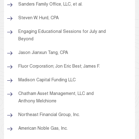
Sanders Family Office, LLC, et al.
Steven W. Hurd, CPA
Engaging Educational Sessions for July and
Beyond
Jason Jianxun Tang, CPA
Fluor Corporation; Jon Eric Best; James F.
Madison Capital Funding LLC
Chatham Asset Management, LLC and
Anthony Melchiorre
Northeast Financial Group, Inc.
American Noble Gas, Inc.