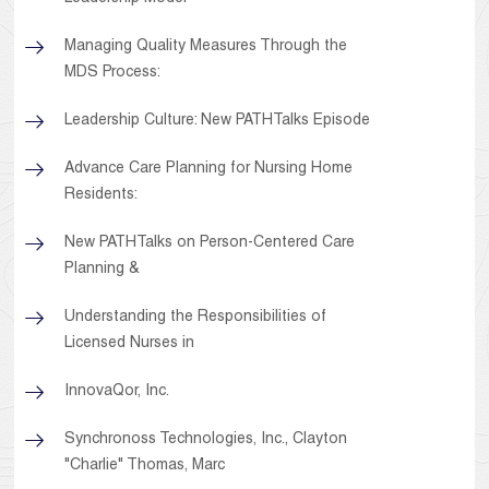
Managing Quality Measures Through the
MDS Process:
Leadership Culture: New PATHTalks Episode
Advance Care Planning for Nursing Home
Residents:
New PATHTalks on Person-Centered Care
Planning &
Understanding the Responsibilities of
Licensed Nurses in
InnovaQor, Inc.
Synchronoss Technologies, Inc., Clayton
"Charlie" Thomas, Marc