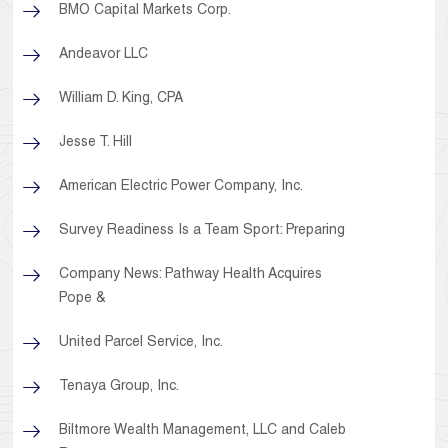
BMO Capital Markets Corp.
Andeavor LLC
William D. King, CPA
Jesse T. Hill
American Electric Power Company, Inc.
Survey Readiness Is a Team Sport: Preparing
Company News: Pathway Health Acquires
Pope &
United Parcel Service, Inc.
Tenaya Group, Inc.
Biltmore Wealth Management, LLC and Caleb