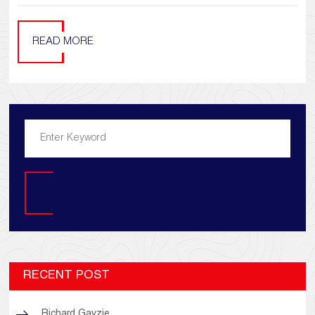
READ MORE
Search
RECENT POST
Richard Gavzie