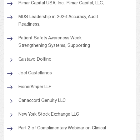
Rimar Capital USA, Inc., Rimar Capital, LLC,
MDS Leadership in 2026: Accuracy, Audit
Readiness,
Patient Safety Awareness Week:
Strengthening Systems, Supporting
Gustavo Dolfino
Joel Castellanos
EisnerAmper LLP
Canaccord Genuity LLC
New York Stock Exchange LLC
Part 2 of Complimentary Webinar on Clinical