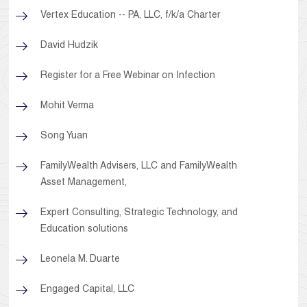
Vertex Education -- PA, LLC, f/k/a Charter
David Hudzik
Register for a Free Webinar on Infection
Mohit Verma
Song Yuan
FamilyWealth Advisers, LLC and FamilyWealth
Asset Management,
Expert Consulting, Strategic Technology, and
Education solutions
Leonela M. Duarte
Engaged Capital, LLC