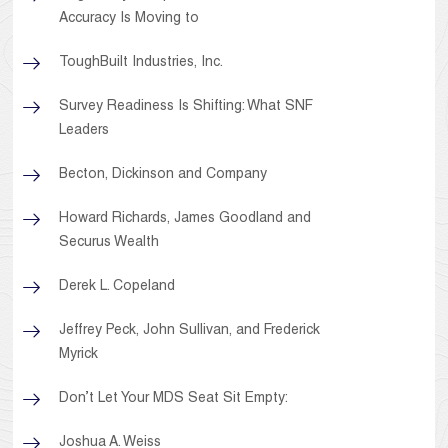
Accuracy Is Moving to
ToughBuilt Industries, Inc.
Survey Readiness Is Shifting: What SNF
Leaders
Becton, Dickinson and Company
Howard Richards, James Goodland and
Securus Wealth
Derek L. Copeland
Jeffrey Peck, John Sullivan, and Frederick
Myrick
Don’t Let Your MDS Seat Sit Empty:
Joshua A. Weiss