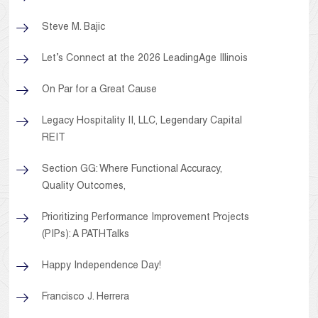
Steve M. Bajic
Let’s Connect at the 2026 LeadingAge Illinois
On Par for a Great Cause
Legacy Hospitality II, LLC, Legendary Capital
REIT
Section GG: Where Functional Accuracy,
Quality Outcomes,
Prioritizing Performance Improvement Projects
(PIPs): A PATHTalks
Happy Independence Day!
Francisco J. Herrera