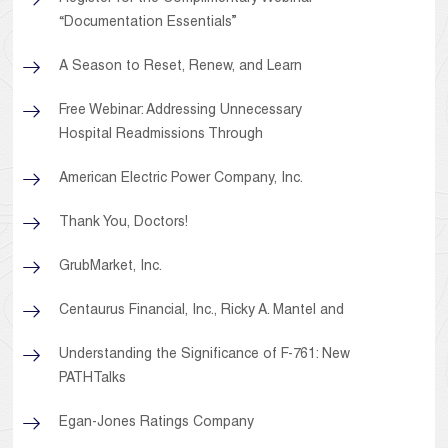
“Documentation Essentials”
A Season to Reset, Renew, and Learn
Free Webinar: Addressing Unnecessary
Hospital Readmissions Through
American Electric Power Company, Inc.
Thank You, Doctors!
GrubMarket, Inc.
Centaurus Financial, Inc., Ricky A. Mantel and
Understanding the Significance of F-761: New
PATHTalks
Egan-Jones Ratings Company