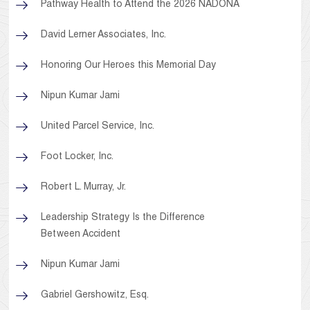
Pathway Health to Attend the 2026 NADONA
David Lerner Associates, Inc.
Honoring Our Heroes this Memorial Day
Nipun Kumar Jami
United Parcel Service, Inc.
Foot Locker, Inc.
Robert L. Murray, Jr.
Leadership Strategy Is the Difference
Between Accident
Nipun Kumar Jami
Gabriel Gershowitz, Esq.