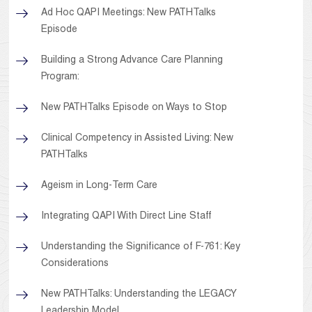
Ad Hoc QAPI Meetings: New PATHTalks
Episode
Building a Strong Advance Care Planning
Program:
New PATHTalks Episode on Ways to Stop
Clinical Competency in Assisted Living: New
PATHTalks
Ageism in Long-Term Care
Integrating QAPI With Direct Line Staff
Understanding the Significance of F-761: Key
Considerations
New PATHTalks: Understanding the LEGACY
Leadership Model