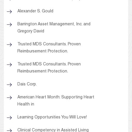
Alexander S. Gould
Barrington Asset Management, Inc. and
Gregory David
Trusted MDS Consultants. Proven
Reimbursement Protection.
Trusted MDS Consultants. Proven
Reimbursement Protection.
Dais Corp.
American Heart Month: Supporting Heart
Health in
Learning Opportunities You Will Love!
Clinical Competency in Assisted Living