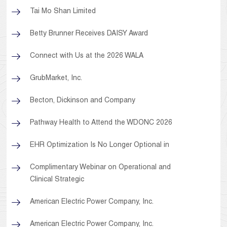
Tai Mo Shan Limited
Betty Brunner Receives DAISY Award
Connect with Us at the 2026 WALA
GrubMarket, Inc.
Becton, Dickinson and Company
Pathway Health to Attend the WDONC 2026
EHR Optimization Is No Longer Optional in
Complimentary Webinar on Operational and
Clinical Strategic
American Electric Power Company, Inc.
American Electric Power Company, Inc.