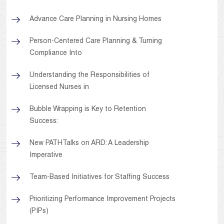
Advance Care Planning in Nursing Homes
Person-Centered Care Planning & Turning
Compliance Into
Understanding the Responsibilities of
Licensed Nurses in
Bubble Wrapping is Key to Retention
Success:
New PATHTalks on ARD: A Leadership
Imperative
Team-Based Initiatives for Staffing Success
Prioritizing Performance Improvement Projects
(PIPs)