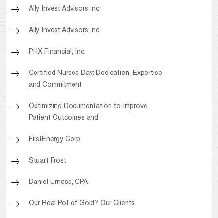
Ally Invest Advisors Inc.
Ally Invest Advisors Inc.
PHX Financial, Inc.
Certified Nurses Day: Dedication, Expertise
and Commitment
Optimizing Documentation to Improve
Patient Outcomes and
FirstEnergy Corp.
Stuart Frost
Daniel Urness, CPA
Our Real Pot of Gold? Our Clients.