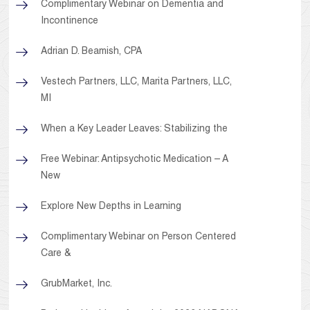
Complimentary Webinar on Dementia and
Incontinence
Adrian D. Beamish, CPA
Vestech Partners, LLC, Marita Partners, LLC,
MI
When a Key Leader Leaves: Stabilizing the
Free Webinar: Antipsychotic Medication – A
New
Explore New Depths in Learning
Complimentary Webinar on Person Centered
Care &
GrubMarket, Inc.