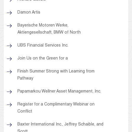
Damon Artis
Bayerische Motoren Werke,
Aktiengesellschaft, BMW of North
UBS Financial Services Inc.
Join Us on the Green for a
Finish Summer Strong with Learning from
Pathway
Papamarkou Wellner Asset Management, Inc.
Register for a Complimentary Webinar on
Conflict
Baxter International Inc., Jeffrey Schaible, and
Scott