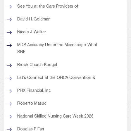
See You at the Care Providers of
David H. Goldman
Nicole J. Walker
MDS Accuracy Under the Microscope: What
SNF
Brook Church-Koegel
Let’s Connect at the OHCA Convention &
PHX Financial, Inc.
Roberto Masud
National Skilled Nursing Care Week 2026
Douglas P. Farr