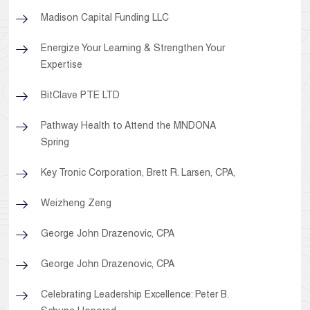
Madison Capital Funding LLC
Energize Your Learning & Strengthen Your
Expertise
BitClave PTE LTD
Pathway Health to Attend the MNDONA
Spring
Key Tronic Corporation, Brett R. Larsen, CPA,
Weizheng Zeng
George John Drazenovic, CPA
George John Drazenovic, CPA
Celebrating Leadership Excellence: Peter B.