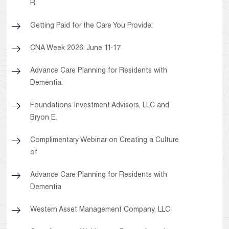
R.
Getting Paid for the Care You Provide:
CNA Week 2026: June 11-17
Advance Care Planning for Residents with
Dementia:
Foundations Investment Advisors, LLC and
Bryon E.
Complimentary Webinar on Creating a Culture
of
Advance Care Planning for Residents with
Dementia
Western Asset Management Company, LLC