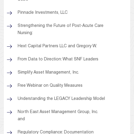
Pinnacle Investments, LLC
Strengthening the Future of Post-Acute Care
Nursing:
Hext Capital Partners LLC and Gregory W.
From Data to Direction: What SNF Leaders
Simplify Asset Management, Inc.
Free Webinar on Quality Measures
Understanding the LEGACY Leadership Model
North East Asset Management Group, Inc.
and
Regulatory Compliance: Documentation