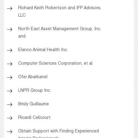
Richard Keith Robertson and IFP Advisors,
LLC
North East Asset Management Group, Inc.
and
Elanco Animal Health Inc.
Computer Sciences Corporation, et al.
Ofer Abarbanel
LNPR Group Inc.
Brisly Guillaume
Ricardi Celicourt
Obtain Support with Finding Experienced