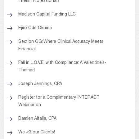
Interim Professionals
Madison Capital Funding LLC
Ejiro Ode Okuma
Section GG: Where Clinical Accuracy Meets
Financial
Fall in L.O.V.E. with Compliance: A Valentine’s-
Themed
Joseph Jennings, CPA
Register for a Complimentary INTERACT
Webinar on
Damien Alfalla, CPA
We <3 our Clients!