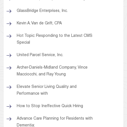
GlassBridge Enterprises, Inc.
Kevin A. Van de Grift, CPA
Hot Topic: Responding to the Latest CMS
Special
United Parcel Service, Inc.
Archer-Daniels-Midland Company, Vince
Macciocchi, and Ray Young
Elevate Senior Living Quality and
Performance with
How to Stop Ineffective Quick Hiring
Advance Care Planning for Residents with
Dementia: