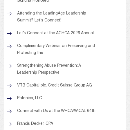
Schuna Honored
Attending the LeadingAge Leadership
Summit? Let’s Connect!
Let’s Connect at the ACHCA 2026 Annual
Complimentary Webinar on Preserving and
Protecting the
Strengthening Abuse Prevention: A
Leadership Perspective
VTB Capital plc, Credit Suisse Group AG
Poloniex, LLC
Connect with Us at the WHCA/WiCAL 64th
Francis Decker, CPA