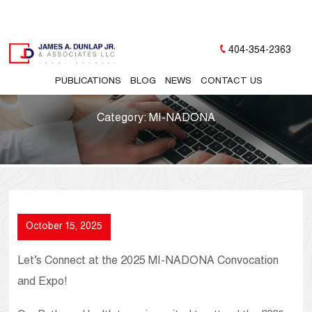
404-354-2363
PUBLICATIONS
BLOG
NEWS
CONTACT US
Category:
MI-NADONA
October 15, 2025
Let’s Connect at the 2025 MI-NADONA Convocation
and Expo!