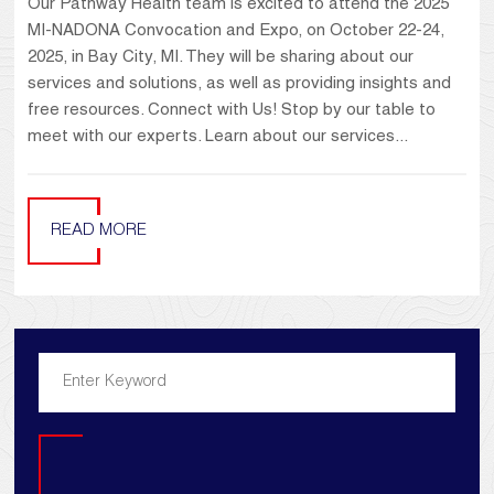
Our Pathway Health team is excited to attend the 2025
MI-NADONA Convocation and Expo, on October 22-24,
2025, in Bay City, MI. They will be sharing about our
services and solutions, as well as providing insights and
free resources. Connect with Us! Stop by our table to
meet with our experts. Learn about our services...
READ MORE
Search