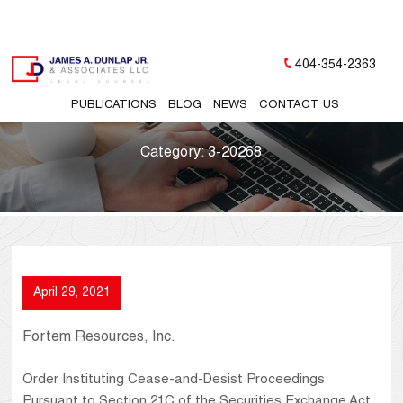
404-354-2363
PUBLICATIONS
BLOG
NEWS
CONTACT US
Category:
3-20268
April 29, 2021
Fortem Resources, Inc.
Order Instituting Cease-and-Desist Proceedings
Pursuant to Section 21C of the Securities Exchange Act