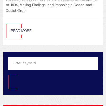
of 1934, Making Findings, and Imposing a Cease-and-
Desist Order
READ MORE
Search