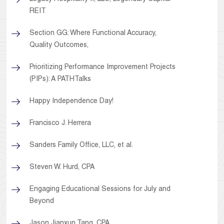
REIT
Section GG: Where Functional Accuracy,
Quality Outcomes,
Prioritizing Performance Improvement Projects
(PIPs): A PATHTalks
Happy Independence Day!
Francisco J. Herrera
Sanders Family Office, LLC, et al.
Steven W. Hurd, CPA
Engaging Educational Sessions for July and
Beyond
Jason Jianxun Tang, CPA