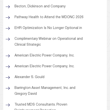
Becton, Dickinson and Company
Pathway Health to Attend the WDONC 2026
EHR Optimization Is No Longer Optional in
Complimentary Webinar on Operational and
Clinical Strategic
American Electric Power Company, Inc.
American Electric Power Company, Inc.
Alexander S. Gould
Barrington Asset Management, Inc. and
Gregory David
Trusted MDS Consultants. Proven