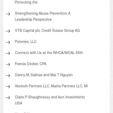
Protecting the
Strengthening Abuse Prevention: A
Leadership Perspective
VTB Capital plc, Credit Suisse Group AG
Poloniex, LLC
Connect with Us at the WHCA/WiCAL 64th
Francis Decker, CPA
Danny M. Salinas and Mai T. Nguyen
Vestech Partners LLC, Marita Partners LLC, MI
Claire P. Shaughnessy and Aon Investments
USA