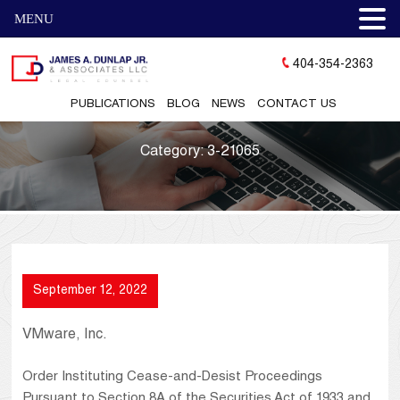
MENU
404-354-2363
PUBLICATIONS
BLOG
NEWS
CONTACT US
Category:
3-21065
September 12, 2022
VMware, Inc.
Order Instituting Cease-and-Desist Proceedings
Pursuant to Section 8A of the Securities Act of 1933 and