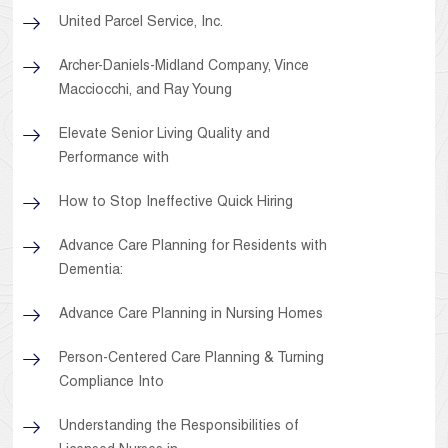
United Parcel Service, Inc.
Archer-Daniels-Midland Company, Vince
Macciocchi, and Ray Young
Elevate Senior Living Quality and
Performance with
How to Stop Ineffective Quick Hiring
Advance Care Planning for Residents with
Dementia:
Advance Care Planning in Nursing Homes
Person-Centered Care Planning & Turning
Compliance Into
Understanding the Responsibilities of