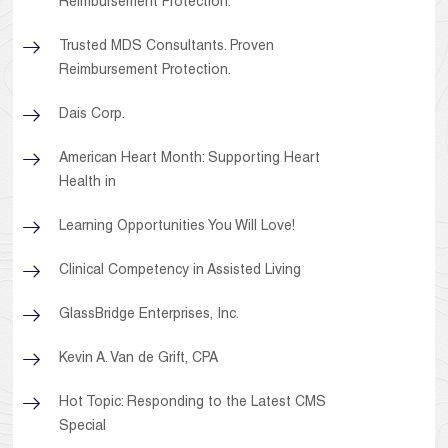
Reimbursement Protection.
Trusted MDS Consultants. Proven
Reimbursement Protection.
Dais Corp.
American Heart Month: Supporting Heart
Health in
Learning Opportunities You Will Love!
Clinical Competency in Assisted Living
GlassBridge Enterprises, Inc.
Kevin A. Van de Grift, CPA
Hot Topic: Responding to the Latest CMS
Special