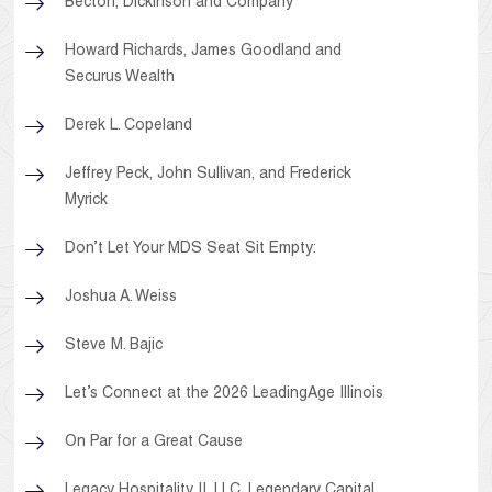
Becton, Dickinson and Company
Howard Richards, James Goodland and
Securus Wealth
Derek L. Copeland
Jeffrey Peck, John Sullivan, and Frederick
Myrick
Don’t Let Your MDS Seat Sit Empty:
Joshua A. Weiss
Steve M. Bajic
Let’s Connect at the 2026 LeadingAge Illinois
On Par for a Great Cause
Legacy Hospitality II, LLC, Legendary Capital