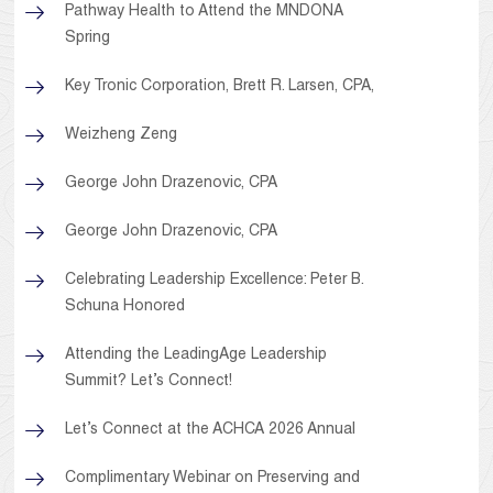
Pathway Health to Attend the MNDONA
Spring
Key Tronic Corporation, Brett R. Larsen, CPA,
Weizheng Zeng
George John Drazenovic, CPA
George John Drazenovic, CPA
Celebrating Leadership Excellence: Peter B.
Schuna Honored
Attending the LeadingAge Leadership
Summit? Let’s Connect!
Let’s Connect at the ACHCA 2026 Annual
Complimentary Webinar on Preserving and