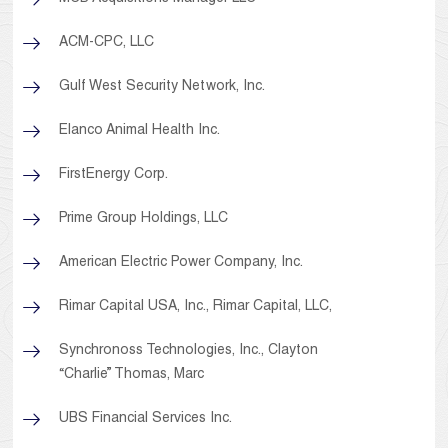
ACM-CPC, LLC
Gulf West Security Network, Inc.
Elanco Animal Health Inc.
FirstEnergy Corp.
Prime Group Holdings, LLC
American Electric Power Company, Inc.
Rimar Capital USA, Inc., Rimar Capital, LLC,
Synchronoss Technologies, Inc., Clayton
“Charlie” Thomas, Marc
UBS Financial Services Inc.