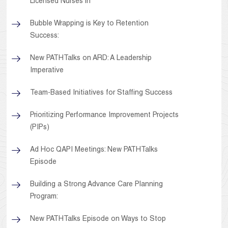
Licensed Nurses in
Bubble Wrapping is Key to Retention
Success:
New PATHTalks on ARD: A Leadership
Imperative
Team-Based Initiatives for Staffing Success
Prioritizing Performance Improvement Projects
(PIPs)
Ad Hoc QAPI Meetings: New PATHTalks
Episode
Building a Strong Advance Care Planning
Program:
New PATHTalks Episode on Ways to Stop