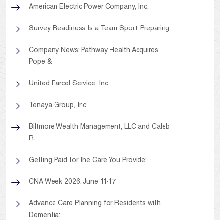
American Electric Power Company, Inc.
Survey Readiness Is a Team Sport: Preparing
Company News: Pathway Health Acquires
Pope &
United Parcel Service, Inc.
Tenaya Group, Inc.
Biltmore Wealth Management, LLC and Caleb
R.
Getting Paid for the Care You Provide:
CNA Week 2026: June 11-17
Advance Care Planning for Residents with
Dementia: