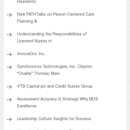
Residents:
New PATHTalks on Person-Centered Care
Planning &
Understanding the Responsibilities of
Licensed Nurses in
InnovaQor, Inc.
Synchronoss Technologies, Inc., Clayton
"Charlie" Thomas, Marc
VTB Capital plc and Credit Suisse Group
Assessment Accuracy Is Strategy: Why MDS
Excellence
Leadership Culture: Insights for Success