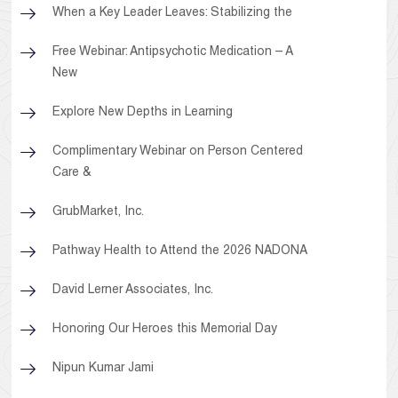
When a Key Leader Leaves: Stabilizing the
Free Webinar: Antipsychotic Medication – A
New
Explore New Depths in Learning
Complimentary Webinar on Person Centered
Care &
GrubMarket, Inc.
Pathway Health to Attend the 2026 NADONA
David Lerner Associates, Inc.
Honoring Our Heroes this Memorial Day
Nipun Kumar Jami