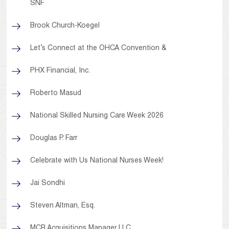
SNF
Brook Church-Koegel
Let’s Connect at the OHCA Convention &
PHX Financial, Inc.
Roberto Masud
National Skilled Nursing Care Week 2026
Douglas P. Farr
Celebrate with Us National Nurses Week!
Jai Sondhi
Steven Altman, Esq.
MCB Acquisitions Manager LLC