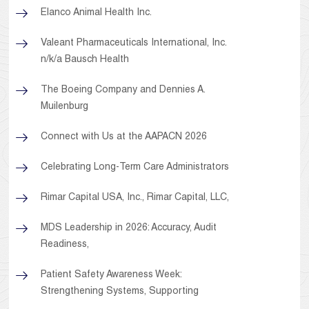
Elanco Animal Health Inc.
Valeant Pharmaceuticals International, Inc.
n/k/a Bausch Health
The Boeing Company and Dennies A.
Muilenburg
Connect with Us at the AAPACN 2026
Celebrating Long-Term Care Administrators
Rimar Capital USA, Inc., Rimar Capital, LLC,
MDS Leadership in 2026: Accuracy, Audit
Readiness,
Patient Safety Awareness Week:
Strengthening Systems, Supporting