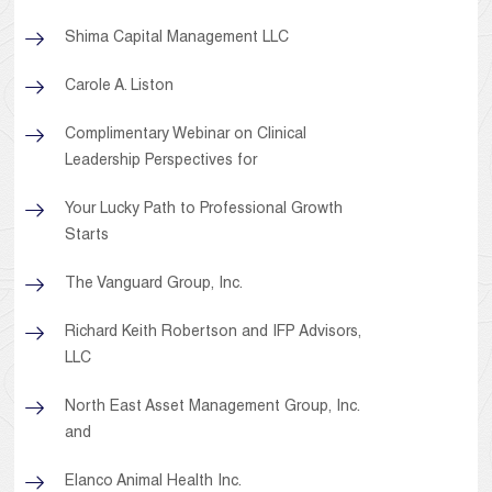
Shima Capital Management LLC
Carole A. Liston
Complimentary Webinar on Clinical
Leadership Perspectives for
Your Lucky Path to Professional Growth
Starts
The Vanguard Group, Inc.
Richard Keith Robertson and IFP Advisors,
LLC
North East Asset Management Group, Inc.
and
Elanco Animal Health Inc.