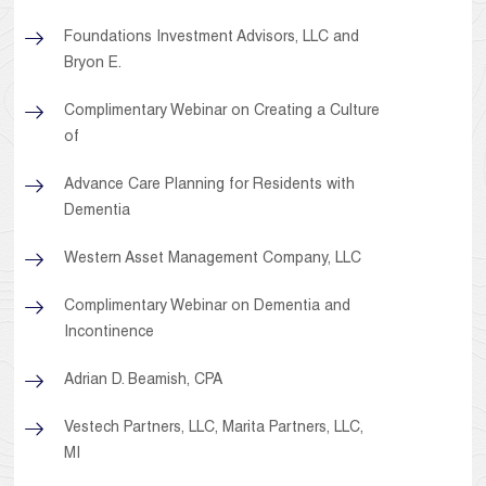
Foundations Investment Advisors, LLC and
Bryon E.
Complimentary Webinar on Creating a Culture
of
Advance Care Planning for Residents with
Dementia
Western Asset Management Company, LLC
Complimentary Webinar on Dementia and
Incontinence
Adrian D. Beamish, CPA
Vestech Partners, LLC, Marita Partners, LLC,
MI