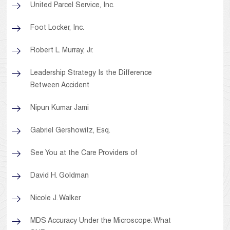
United Parcel Service, Inc.
Foot Locker, Inc.
Robert L. Murray, Jr.
Leadership Strategy Is the Difference
Between Accident
Nipun Kumar Jami
Gabriel Gershowitz, Esq.
See You at the Care Providers of
David H. Goldman
Nicole J. Walker
MDS Accuracy Under the Microscope: What