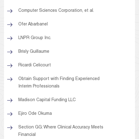
Computer Sciences Corporation, et al.
Ofer Abarbanel
LNPR Group Inc.
Brisly Guillaume
Ricardi Celicourt
Obtain Support with Finding Experienced
Interim Professionals
Madison Capital Funding LLC
Ejiro Ode Okuma
Section GG: Where Clinical Accuracy Meets
Financial