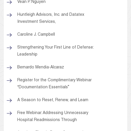
Vean P. Nguyen
Huntleigh Advisors, Inc. and Datatex
Investment Services,
Caroline J. Campbell
Strengthening Your First Line of Defense:
Leadership
Bernardo Mendia-Alcaraz
Register for the Complimentary Webinar
“Documentation Essentials”
A Season to Reset, Renew, and Learn
Free Webinar: Addressing Unnecessary
Hospital Readmissions Through