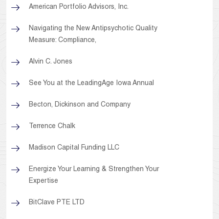
American Portfolio Advisors, Inc.
Navigating the New Antipsychotic Quality
Measure: Compliance,
Alvin C. Jones
See You at the LeadingAge Iowa Annual
Becton, Dickinson and Company
Terrence Chalk
Madison Capital Funding LLC
Energize Your Learning & Strengthen Your
Expertise
BitClave PTE LTD