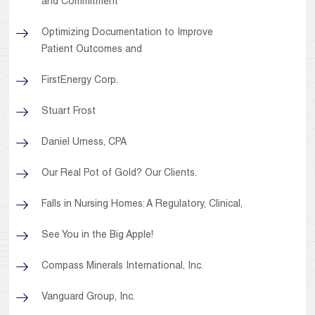
and Commitment
Optimizing Documentation to Improve
Patient Outcomes and
FirstEnergy Corp.
Stuart Frost
Daniel Urness, CPA
Our Real Pot of Gold? Our Clients.
Falls in Nursing Homes: A Regulatory, Clinical,
See You in the Big Apple!
Compass Minerals International, Inc.
Vanguard Group, Inc.