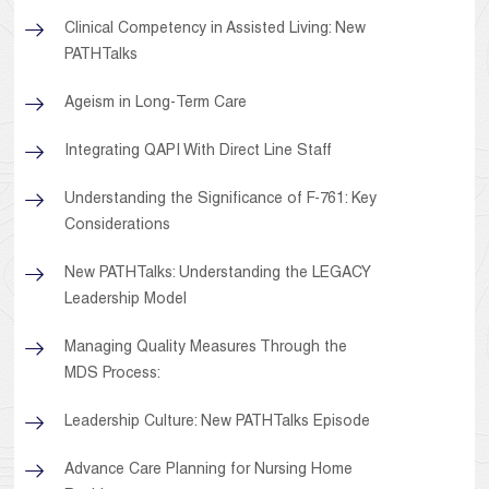
Clinical Competency in Assisted Living: New
PATHTalks
Ageism in Long-Term Care
Integrating QAPI With Direct Line Staff
Understanding the Significance of F-761: Key
Considerations
New PATHTalks: Understanding the LEGACY
Leadership Model
Managing Quality Measures Through the
MDS Process:
Leadership Culture: New PATHTalks Episode
Advance Care Planning for Nursing Home