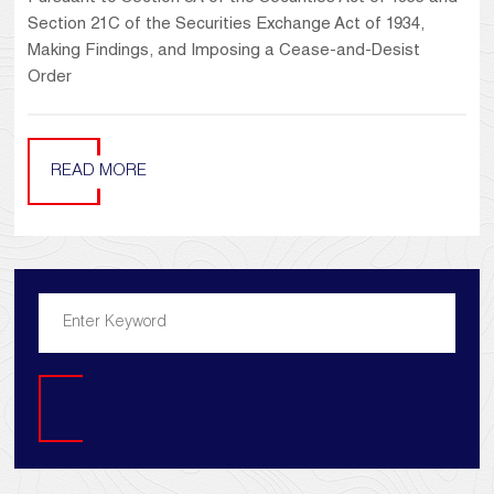
Section 21C of the Securities Exchange Act of 1934,
Making Findings, and Imposing a Cease-and-Desist
Order
READ MORE
Search