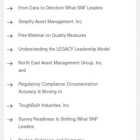
From Data to Direction: What SNF Leaders
Simplify Asset Management, Inc.
Free Webinar on Quality Measures
Understanding the LEGACY Leadership Model
North East Asset Management Group, Inc.
and
Regulatory Compliance: Documentation
Accuracy Is Moving to
ToughBuilt Industries, Inc.
Survey Readiness Is Shifting: What SNF
Leaders