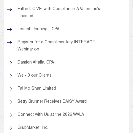
Fall in L.O.V.E. with Compliance: A Valentine’s-
Themed
Joseph Jennings, CPA
Register for a Complimentary INTERACT
Webinar on
Damien Alfalla, CPA
We <3 our Clients!
Tai Mo Shan Limited
Betty Brunner Receives DAISY Award
Connect with Us at the 2026 WALA
GrubMarket, Inc.