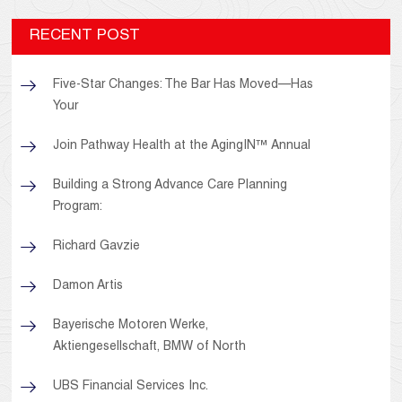
RECENT POST
Five-Star Changes: The Bar Has Moved—Has
Your
Join Pathway Health at the AgingIN™ Annual
Building a Strong Advance Care Planning
Program:
Richard Gavzie
Damon Artis
Bayerische Motoren Werke,
Aktiengesellschaft, BMW of North
UBS Financial Services Inc.