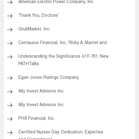
American Electric Power Company, Inc.
Thank You, Doctors!
GrubMarket, Inc.
Centaurus Financial, Inc., Ricky A. Mantel and
Understanding the Significance of F-761: New
PATHTalks
Egan-Jones Ratings Company
Ally Invest Advisors Inc.
Ally Invest Advisors Inc.
PHX Financial, Inc.
Certified Nurses Day: Dedication, Expertise