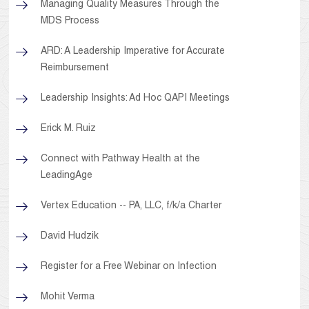
Managing Quality Measures Through the
MDS Process
ARD: A Leadership Imperative for Accurate
Reimbursement
Leadership Insights: Ad Hoc QAPI Meetings
Erick M. Ruiz
Connect with Pathway Health at the
LeadingAge
Vertex Education -- PA, LLC, f/k/a Charter
David Hudzik
Register for a Free Webinar on Infection
Mohit Verma