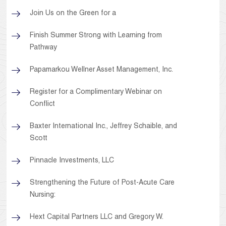
Join Us on the Green for a
Finish Summer Strong with Learning from
Pathway
Papamarkou Wellner Asset Management, Inc.
Register for a Complimentary Webinar on
Conflict
Baxter International Inc., Jeffrey Schaible, and
Scott
Pinnacle Investments, LLC
Strengthening the Future of Post-Acute Care
Nursing:
Hext Capital Partners LLC and Gregory W.