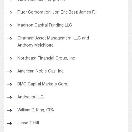
Fluor Corporation; Jon Eric Best; James F.
Madison Capital Funding LLC
Chatham Asset Management, LLC and
Anthony Melchiorre
Northeast Financial Group, Inc.
American Noble Gas, Inc.
BMO Capital Markets Corp.
Andeavor LLC
William D. King, CPA
Jesse T. Hill