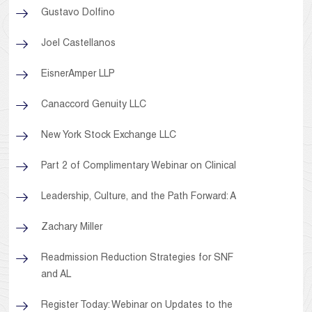
Gustavo Dolfino
Joel Castellanos
EisnerAmper LLP
Canaccord Genuity LLC
New York Stock Exchange LLC
Part 2 of Complimentary Webinar on Clinical
Leadership, Culture, and the Path Forward: A
Zachary Miller
Readmission Reduction Strategies for SNF
and AL
Register Today: Webinar on Updates to the