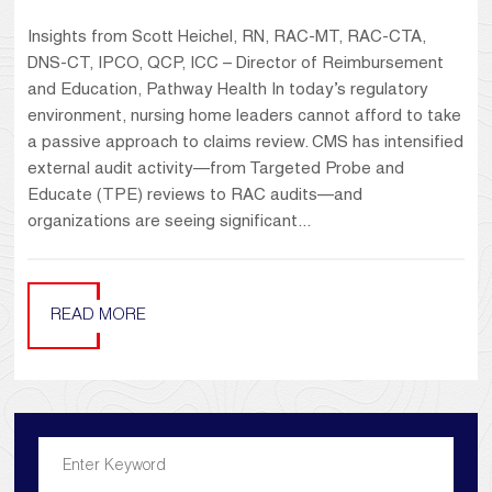
Insights from Scott Heichel, RN, RAC-MT, RAC-CTA,
DNS-CT, IPCO, QCP, ICC – Director of Reimbursement
and Education, Pathway Health In today’s regulatory
environment, nursing home leaders cannot afford to take
a passive approach to claims review. CMS has intensified
external audit activity—from Targeted Probe and
Educate (TPE) reviews to RAC audits—and
organizations are seeing significant...
READ MORE