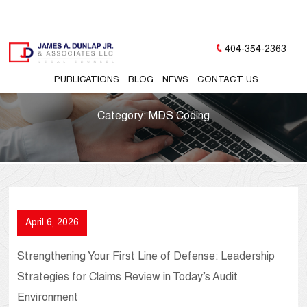
404-354-2363
PUBLICATIONS
BLOG
NEWS
CONTACT US
Category:
MDS Coding
April 6, 2026
Strengthening Your First Line of Defense: Leadership
Strategies for Claims Review in Today’s Audit
Environment