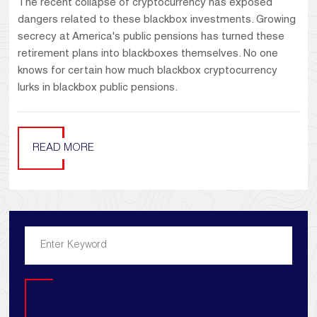
The recent collapse of cryptocurrency has exposed
dangers related to these blackbox investments. Growing
secrecy at America's public pensions has turned these
retirement plans into blackboxes themselves. No one
knows for certain how much blackbox cryptocurrency
lurks in blackbox public pensions.
READ MORE
Search