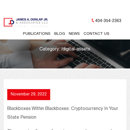
404-354-2363
PUBLICATIONS
BLOG
NEWS
CONTACT US
Category:
/digital-assets
November 29, 2022
Blackboxes Within Blackboxes: Cryptocurrency In Your
State Pension