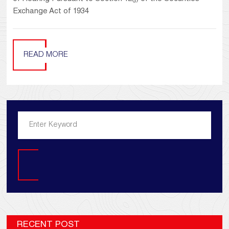
Exchange Act of 1934
READ MORE
Search
RECENT POST