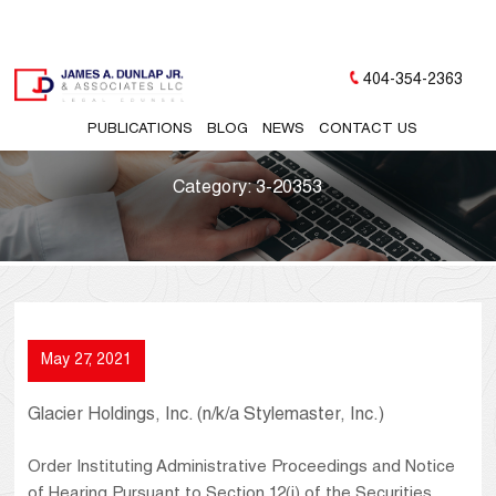
404-354-2363
PUBLICATIONS
BLOG
NEWS
CONTACT US
Category:
3-20353
May 27, 2021
Glacier Holdings, Inc. (n/k/a Stylemaster, Inc.)
Order Instituting Administrative Proceedings and Notice
of Hearing Pursuant to Section 12(j) of the Securities