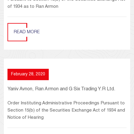
of 1934 as to Ran Armon
READ MORE
February 28, 2020
Yaniv Avnon, Ran Armon and G Six Trading Y.R Ltd.
Order Instituting Administrative Proceedings Pursuant to
Section 15(b) of the Securities Exchange Act of 1934 and
Notice of Hearing