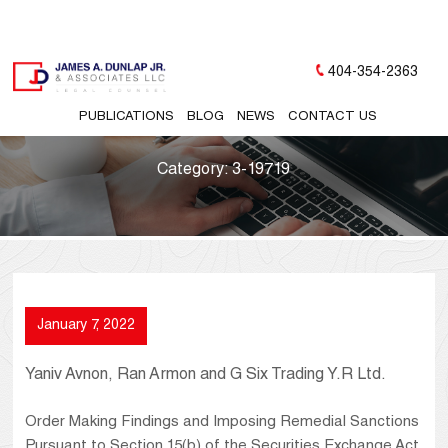
404-354-2363
PUBLICATIONS
BLOG
NEWS
CONTACT US
Category:
3-19719
January 7, 2022
Yaniv Avnon, Ran Armon and G Six Trading Y.R Ltd.
Order Making Findings and Imposing Remedial Sanctions
Pursuant to Section 15(b) of the Securities Exchange Act