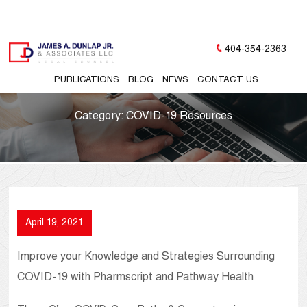
404-354-2363
PUBLICATIONS
BLOG
NEWS
CONTACT US
Category:
COVID-19 Resources
April 19, 2021
Improve your Knowledge and Strategies Surrounding
COVID-19 with Pharmscript and Pathway Health