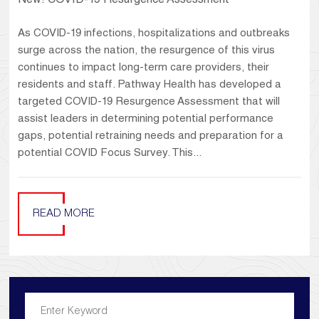
New! COVID-19 Resurgence Assessment
As COVID-19 infections, hospitalizations and outbreaks
surge across the nation, the resurgence of this virus
continues to impact long-term care providers, their
residents and staff. Pathway Health has developed a
targeted COVID-19 Resurgence Assessment that will
assist leaders in determining potential performance
gaps, potential retraining needs and preparation for a
potential COVID Focus Survey. This...
READ MORE