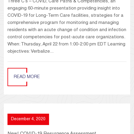
Three C’s – COVID, Care Paths & Competencies, an
engaging 60-minute presentation providing insight into
COVID-19 for Long-Term Care facilities, strategies for a
comprehensive program for monitoring and managing
residents with an acute change of condition and infection
control competencies for post-acute care organizations.
When: Thursday, April 22 from 1:00-2:00 pm EDT Learning
objectives: Verbalize...
READ MORE
December 4, 2020