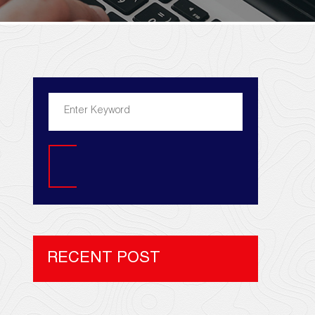
Search
RECENT POST