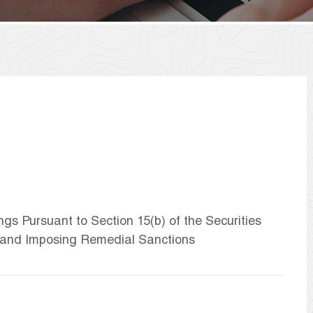
ngs Pursuant to Section 15(b) of the Securities
 and Imposing Remedial Sanctions