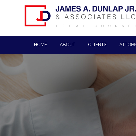
HOME
ABOUT
CLIENTS
ATTOR