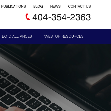
PUBLICATIONS
BLOG
NEWS
CONTACT US
404-354-2363
TEGIC ALLIANCES
INVESTOR RESOURCES