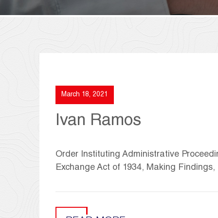
March 18, 2021
Ivan Ramos
Order Instituting Administrative Proceedi
Exchange Act of 1934, Making Findings,