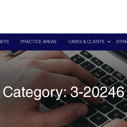
NEYS
PRACTICE AREAS
CASES & CLIENTS
STRA
Category:
3-20246