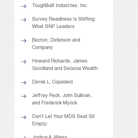
ToughBuilt Industries, Inc.
Survey Readiness Is Shifting:
What SNF Leaders
Becton, Dickinson and
Company
Howard Richards, James
Goodland and Securus Wealth
Derek L. Copeland
Jeffrey Peck, John Sullivan,
and Frederick Myrick
Don’t Let Your MDS Seat Sit
Empty:
Joshua A. Weiss