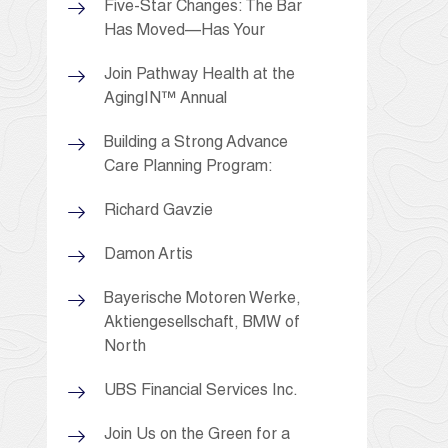
Five-Star Changes: The Bar
Has Moved—Has Your
Join Pathway Health at the
AgingIN™ Annual
Building a Strong Advance
Care Planning Program:
Richard Gavzie
Damon Artis
Bayerische Motoren Werke,
Aktiengesellschaft, BMW of
North
UBS Financial Services Inc.
Join Us on the Green for a