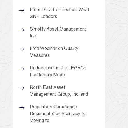
From Data to Direction: What
SNF Leaders
Simplify Asset Management,
Inc.
Free Webinar on Quality
Measures
Understanding the LEGACY
Leadership Model
North East Asset
Management Group, Inc. and
Regulatory Compliance:
Documentation Accuracy Is
Moving to