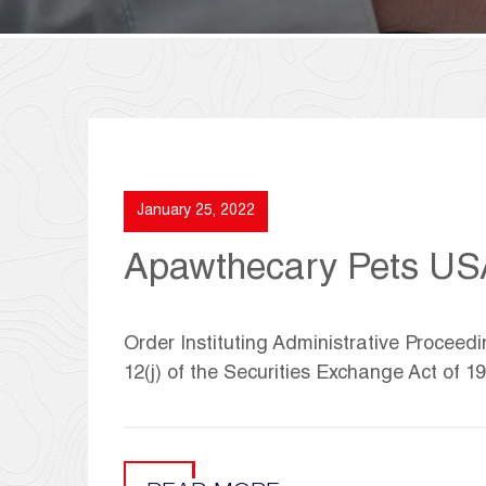
January 25, 2022
Apawthecary Pets US
Order Instituting Administrative Proceed
12(j) of the Securities Exchange Act of 1