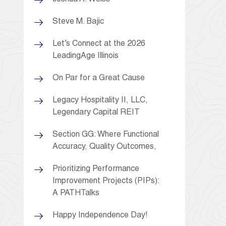
Steve M. Bajic
Let’s Connect at the 2026
LeadingAge Illinois
On Par for a Great Cause
Legacy Hospitality II, LLC,
Legendary Capital REIT
Section GG: Where Functional
Accuracy, Quality Outcomes,
Prioritizing Performance
Improvement Projects (PIPs):
A PATHTalks
Happy Independence Day!