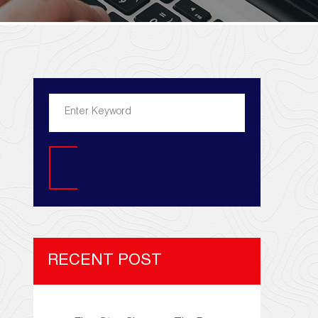
Search
RECENT POST