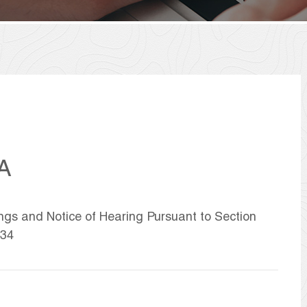
A
ings and Notice of Hearing Pursuant to Section
934