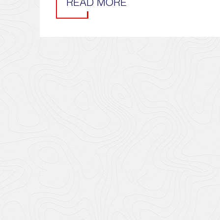
READ MORE