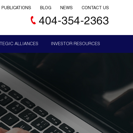
PUBLICATIONS
BLOG
NEWS
CONTACT US
404-354-2363
TEGIC ALLIANCES
INVESTOR RESOURCES