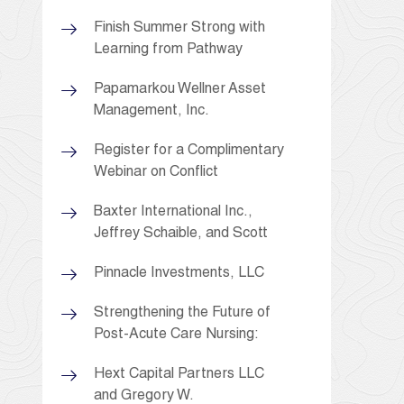
Finish Summer Strong with
Learning from Pathway
Papamarkou Wellner Asset
Management, Inc.
Register for a Complimentary
Webinar on Conflict
Baxter International Inc.,
Jeffrey Schaible, and Scott
Pinnacle Investments, LLC
Strengthening the Future of
Post-Acute Care Nursing:
Hext Capital Partners LLC
and Gregory W.