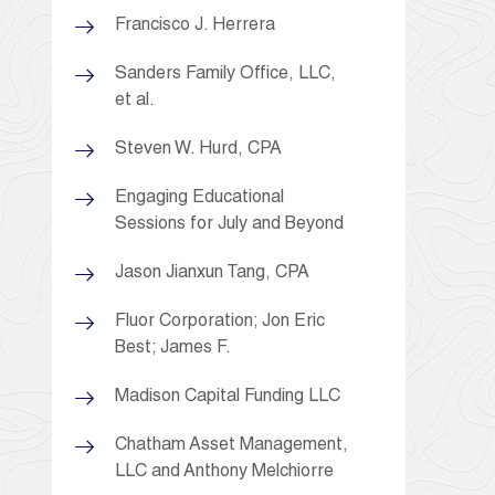
Francisco J. Herrera
Sanders Family Office, LLC,
et al.
Steven W. Hurd, CPA
Engaging Educational
Sessions for July and Beyond
Jason Jianxun Tang, CPA
Fluor Corporation; Jon Eric
Best; James F.
Madison Capital Funding LLC
Chatham Asset Management,
LLC and Anthony Melchiorre