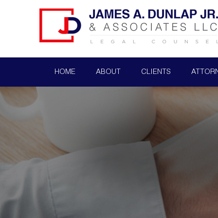
HOME
ABOUT
CLIENTS
ATTOR