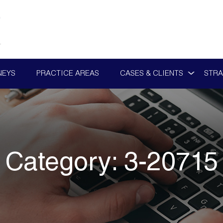
NEYS
PRACTICE AREAS
CASES & CLIENTS
STRA
Category:
3-20715