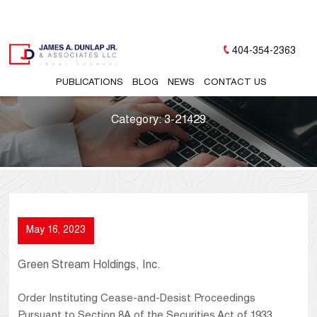
404-354-2363
PUBLICATIONS
BLOG
NEWS
CONTACT US
Category:
3-21429
May 16, 2023
Green Stream Holdings, Inc.
Order Instituting Cease-and-Desist Proceedings
Pursuant to Section 8A of the Securities Act of 1933,