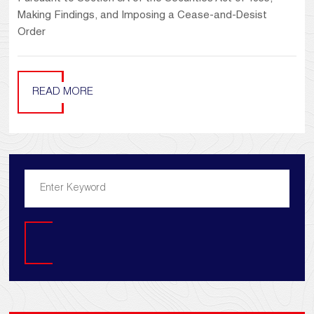
Making Findings, and Imposing a Cease-and-Desist
Order
READ MORE
Search