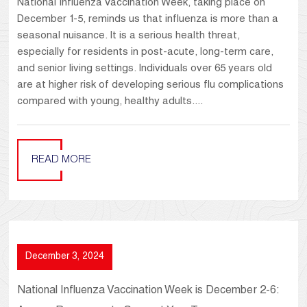
National Influenza Vaccination Week, taking place on
December 1-5, reminds us that influenza is more than a
seasonal nuisance. It is a serious health threat,
especially for residents in post-acute, long-term care,
and senior living settings. Individuals over 65 years old
are at higher risk of developing serious flu complications
compared with young, healthy adults....
READ MORE
December 3, 2024
National Influenza Vaccination Week is December 2-6: