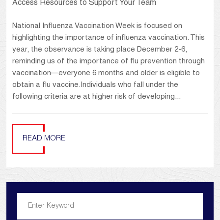
Access Resources to Support Your Team
National Influenza Vaccination Week is focused on
highlighting the importance of influenza vaccination. This
year, the observance is taking place December 2-6,
reminding us of the importance of flu prevention through
vaccination—everyone 6 months and older is eligible to
obtain a flu vaccine.Individuals who fall under the
following criteria are at higher risk of developing...
READ MORE