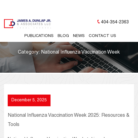
404-354-2363
PUBLICATIONS
BLOG
NEWS
CONTACT US
Category:
National Influenza Vaccination Week
December 5, 2025
National Influenza Vaccination Week 2025: Resources &
Tools