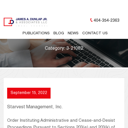
404-354-2363
PUBLICATIONS
BLOG
NEWS
CONTACT US
Category:
3-21082
September 15, 2022
Starvest Management, Inc.
Order Instituting Administrative and Cease-and-Desist
Proceedings Pursuant to Sections 203(e) and 203(k) of