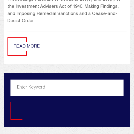
the Investment Advisers Act of 1940, Making Findings,
and Imposing Remedial Sanctions and a Cease-and-
Desist Order
READ MORE
Search