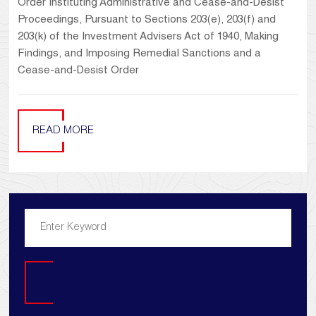
Order Instituting Administrative and Cease-and-Desist
Proceedings, Pursuant to Sections 203(e), 203(f) and
203(k) of the Investment Advisers Act of 1940, Making
Findings, and Imposing Remedial Sanctions and a
Cease-and-Desist Order
READ MORE
Search