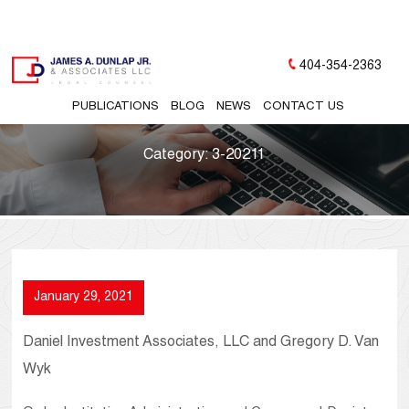
404-354-2363
PUBLICATIONS
BLOG
NEWS
CONTACT US
Category:
3-20211
January 29, 2021
Daniel Investment Associates, LLC and Gregory D. Van
Wyk