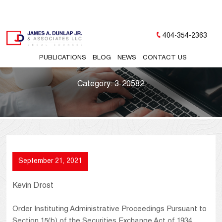
404-354-2363
PUBLICATIONS
BLOG
NEWS
CONTACT US
Category:
3-20582
September 21, 2021
Kevin Drost
Order Instituting Administrative Proceedings Pursuant to
Section 15(b) of the Securities Exchange Act of 1934,