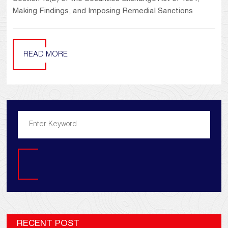
Making Findings, and Imposing Remedial Sanctions
READ MORE
Search
RECENT POST