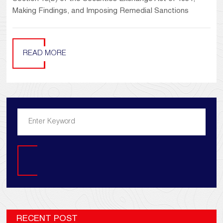
Making Findings, and Imposing Remedial Sanctions
READ MORE
Search
RECENT POST