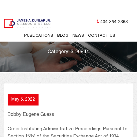
404-354-2363
PUBLICATIONS
BLOG
NEWS
CONTACT US
Category:
3-20841
May 5, 2022
Bobby Eugene Guess
Order Instituting Administrative Proceedings Pursuant to
Section 15(b) of the Securities Exchange Act of 1934,