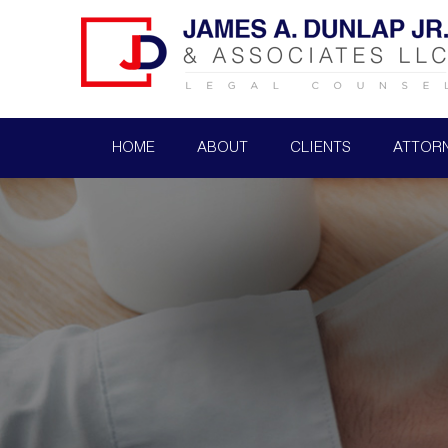
HOME
ABOUT
CLIENTS
ATTOR