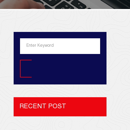
Search
RECENT POST