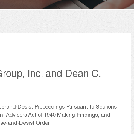
roup, Inc. and Dean C.
ase-and-Desist Proceedings Pursuant to Sections
ent Advisers Act of 1940 Making Findings, and
se-and-Desist Order