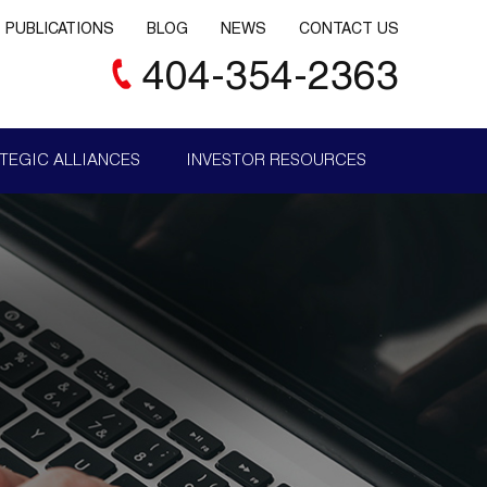
PUBLICATIONS
BLOG
NEWS
CONTACT US
404-354-2363
TEGIC ALLIANCES
INVESTOR RESOURCES