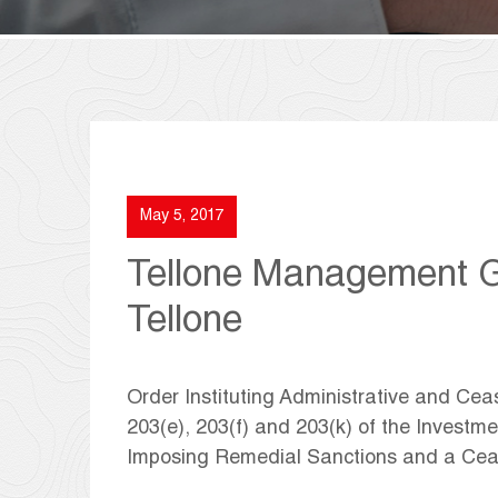
May 5, 2017
Tellone Management G
Tellone
Order Instituting Administrative and Ce
203(e), 203(f) and 203(k) of the Investm
Imposing Remedial Sanctions and a Cea