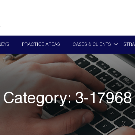
NEYS
PRACTICE AREAS
CASES & CLIENTS
STRA
Category:
3-17968