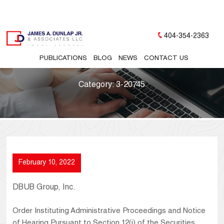
404-354-2363
PUBLICATIONS
BLOG
NEWS
CONTACT US
Category:
3-20745
February 10, 2022
DBUB Group, Inc.
Order Instituting Administrative Proceedings and Notice
of Hearing Pursuant to Section 12(j) of the Securities