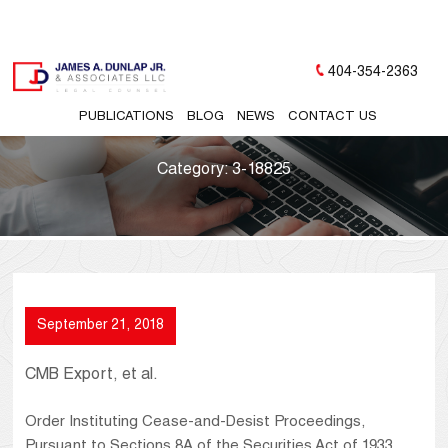
404-354-2363
PUBLICATIONS
BLOG
NEWS
CONTACT US
Category:
3-18825
September 21, 2018
CMB Export, et al.
Order Instituting Cease-and-Desist Proceedings,
Pursuant to Sections 8A of the Securities Act of 1933