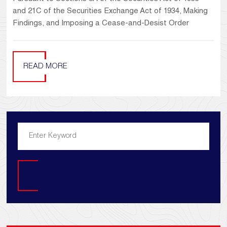
and 21C of the Securities Exchange Act of 1934, Making
Findings, and Imposing a Cease-and-Desist Order
READ MORE
Search