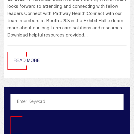
looks forward to attending and connecting with fellow
leaders.Connect with Pathway Health:Connect with our
team members at Booth #208 in the Exhibit Hall to learn
more about our long-term care solutions and resources.
Download helpful resources provided...
READ MORE
Search