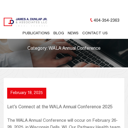
404-354-2363
PUBLICATIONS
BLOG
NEWS
CONTACT US
Category:
WALA Annual Conference
February 18, 2025
Let’s Connect at the WALA Annual Conference 2025
The WALA Annual Conference will occur on February 26-
28, 2025, in Wisconsin Dells, WI. Our Pathway Health team