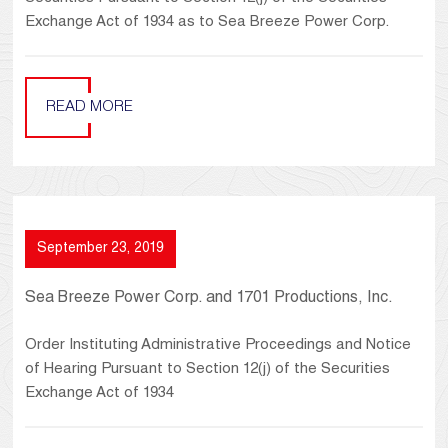
Exchange Act of 1934 as to Sea Breeze Power Corp.
READ MORE
September 23, 2019
Sea Breeze Power Corp. and 1701 Productions, Inc.
Order Instituting Administrative Proceedings and Notice
of Hearing Pursuant to Section 12(j) of the Securities
Exchange Act of 1934