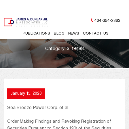
404-354-2363
PUBLICATIONS
BLOG
NEWS
CONTACT US
Category:
3-19488
January 15, 2020
Sea Breeze Power Corp. et al.
Order Making Findings and Revoking Registration of
Securities Pursuant to Section 12(j) of the Securities