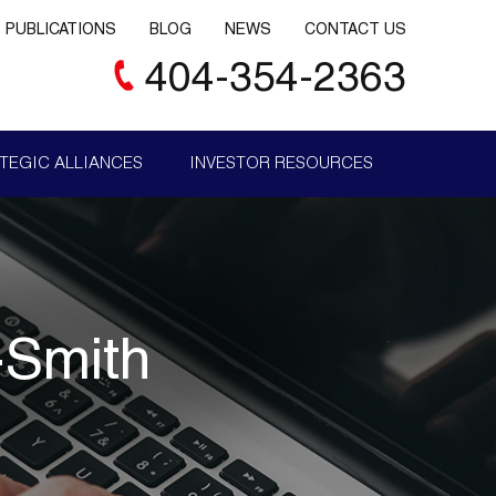
PUBLICATIONS
BLOG
NEWS
CONTACT US
404-354-2363
TEGIC ALLIANCES
INVESTOR RESOURCES
-Smith