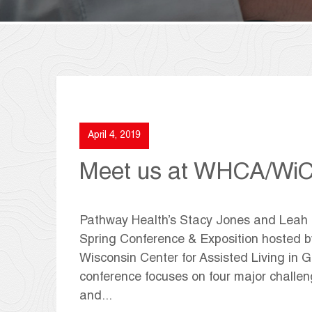
April 4, 2019
Meet us at WHCA/WiC
Pathway Health’s Stacy Jones and Leah Ki
Spring Conference & Exposition hosted b
Wisconsin Center for Assisted Living in G
conference focuses on four major challen
and...