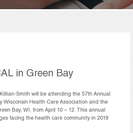
AL in Green Bay
llian-Smith will be attending the 57th Annual
y Wisconsin Health Care Association and the
reen Bay, WI, from April 10 – 12. This annual
ges facing the health care community in 2019