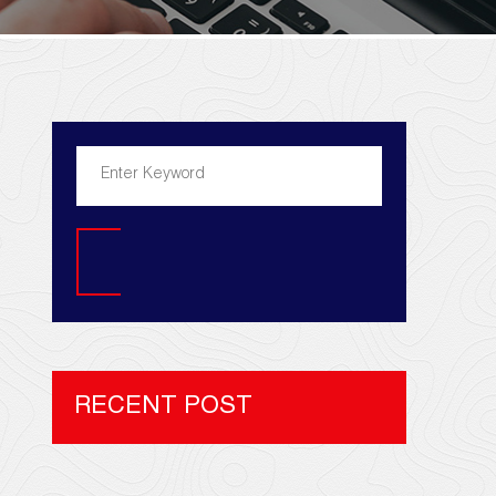
Search
RECENT POST