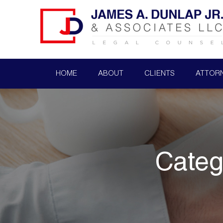
HOME
ABOUT
CLIENTS
ATTOR
Categ