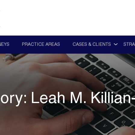
NEYS
PRACTICE AREAS
CASES & CLIENTS
STRA
ory:
Leah M. Killian