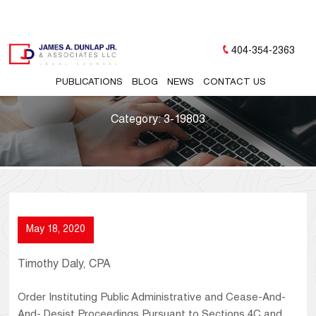
404-354-2363
PUBLICATIONS
BLOG
NEWS
CONTACT US
Category:
3-19803
May 18, 2020
Timothy Daly, CPA
Order Instituting Public Administrative and Cease-And-
And- Desist Proceedings Pursuant to Sections 4C and