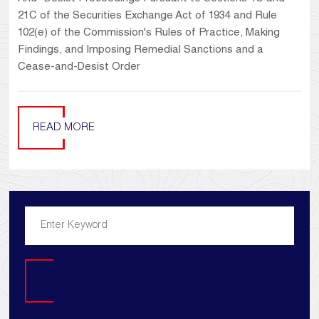
21C of the Securities Exchange Act of 1934 and Rule
102(e) of the Commission's Rules of Practice, Making
Findings, and Imposing Remedial Sanctions and a
Cease-and-Desist Order
READ MORE
Search