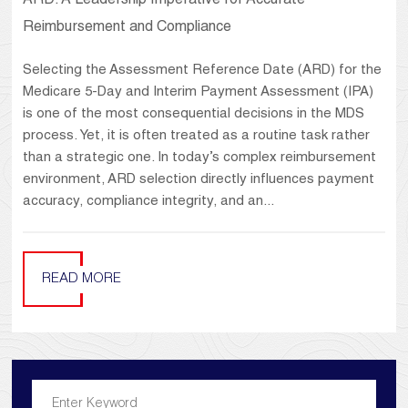
ARD: A Leadership Imperative for Accurate
Reimbursement and Compliance
Selecting the Assessment Reference Date (ARD) for the
Medicare 5-Day and Interim Payment Assessment (IPA)
is one of the most consequential decisions in the MDS
process. Yet, it is often treated as a routine task rather
than a strategic one. In today’s complex reimbursement
environment, ARD selection directly influences payment
accuracy, compliance integrity, and an...
READ MORE