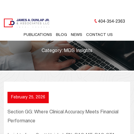
404-354-2363
PUBLICATIONS
BLOG
NEWS
CONTACT US
Category:
MDS Insights
February 25, 2026
Section GG: Where Clinical Accuracy Meets Financial
Performance