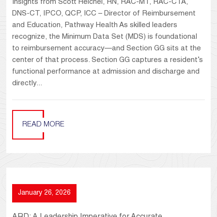
Insights from Scott Heichel, RN, RAC-MT, RAC-CTA,
DNS-CT, IPCO, QCP, ICC – Director of Reimbursement
and Education, Pathway Health As skilled leaders
recognize, the Minimum Data Set (MDS) is foundational
to reimbursement accuracy—and Section GG sits at the
center of that process. Section GG captures a resident’s
functional performance at admission and discharge and
directly...
READ MORE
January 26, 2026