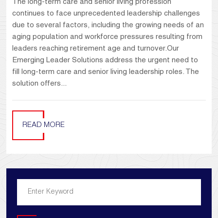
The long-term care and senior living profession
continues to face unprecedented leadership challenges
due to several factors, including the growing needs of an
aging population and workforce pressures resulting from
leaders reaching retirement age and turnover.Our
Emerging Leader Solutions address the urgent need to
fill long-term care and senior living leadership roles. The
solution offers...
READ MORE