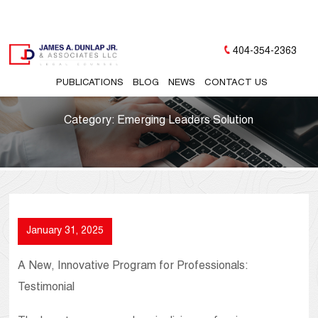
404-354-2363
PUBLICATIONS
BLOG
NEWS
CONTACT US
Category:
Emerging Leaders Solution
January 31, 2025
A New, Innovative Program for Professionals:
Testimonial