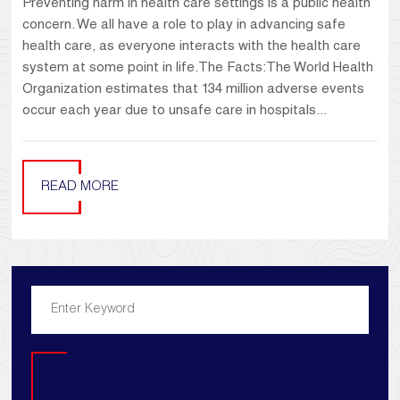
Preventing harm in health care settings is a public health
concern. We all have a role to play in advancing safe
health care, as everyone interacts with the health care
system at some point in life.The Facts:The World Health
Organization estimates that 134 million adverse events
occur each year due to unsafe care in hospitals...
READ MORE
Search