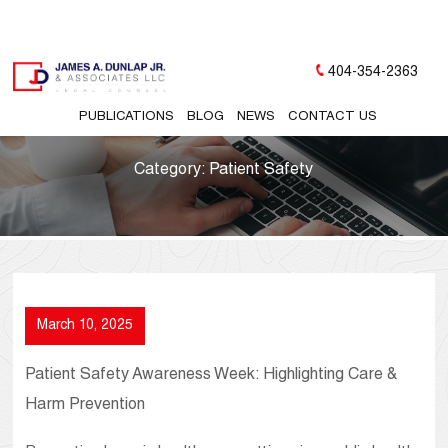
404-354-2363
PUBLICATIONS
BLOG
NEWS
CONTACT US
Category:
Patient Safety
March 10, 2025
Patient Safety Awareness Week: Highlighting Care &
Harm Prevention