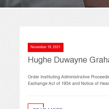
November 19, 2021
Hughe Duwayne Gra
Order Instituting Administrative Proceedi
Exchange Act of 1934 and Notice of Hea