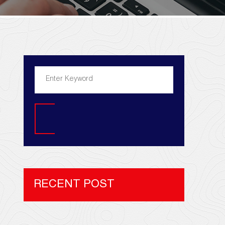
Search
RECENT POST