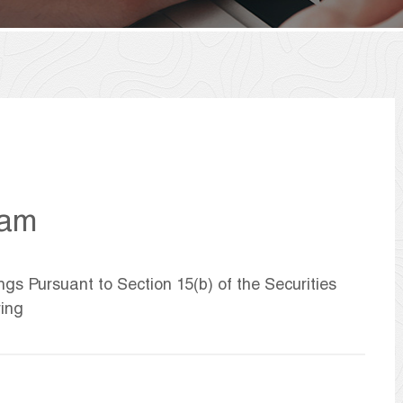
ham
ngs Pursuant to Section 15(b) of the Securities
ring