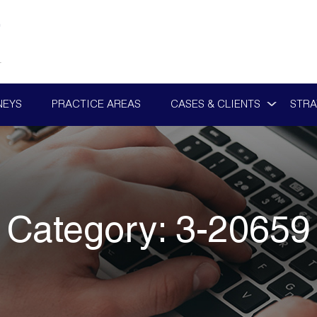
NEYS
PRACTICE AREAS
CASES & CLIENTS
STRA
Category:
3-20659