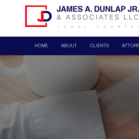
HOME
ABOUT
CLIENTS
ATTOR