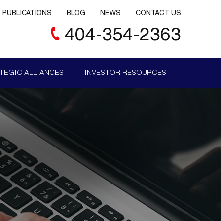
PUBLICATIONS
BLOG
NEWS
CONTACT US
404-354-2363
TEGIC ALLIANCES
INVESTOR RESOURCES