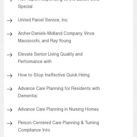
Special
United Parcel Service, Inc.
Archer-Daniels-Midland Company, Vince
Macciocchi, and Ray Young
Elevate Senior Living Quality and
Performance with
How to Stop Ineffective Quick Hiring
Advance Care Planning for Residents with
Dementia:
Advance Care Planning in Nursing Homes
Person-Centered Care Planning & Turning
Compliance Into