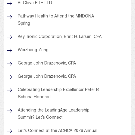
BitClave PTE LTD
Pathway Health to Attend the MNDONA
Spring
Key Tronic Corporation, Brett R. Larsen, CPA,
Weizheng Zeng
George John Drazenovic, CPA
George John Drazenovic, CPA
Celebrating Leadership Excellence: Peter B.
Schuna Honored
Attending the LeadingAge Leadership
Summit? Let’s Connect!
Let’s Connect at the ACHCA 2026 Annual