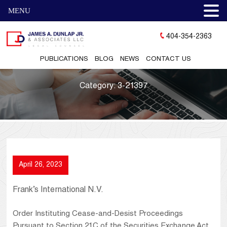
MENU
404-354-2363
PUBLICATIONS
BLOG
NEWS
CONTACT US
Category:
3-21397
April 26, 2023
Frank’s International N.V.
Order Instituting Cease-and-Desist Proceedings
Pursuant to Section 21C of the Securities Exchange Act