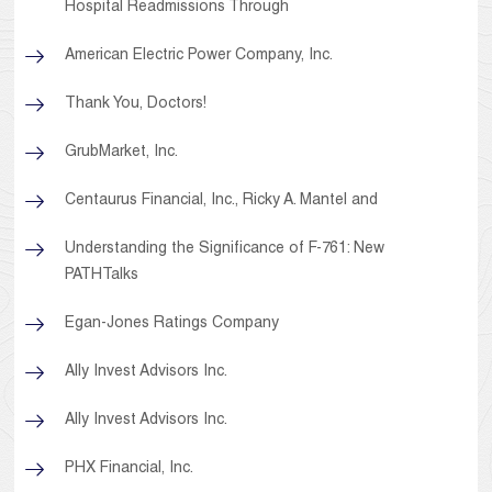
Hospital Readmissions Through
American Electric Power Company, Inc.
Thank You, Doctors!
GrubMarket, Inc.
Centaurus Financial, Inc., Ricky A. Mantel and
Understanding the Significance of F-761: New
PATHTalks
Egan-Jones Ratings Company
Ally Invest Advisors Inc.
Ally Invest Advisors Inc.
PHX Financial, Inc.