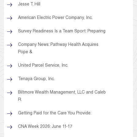
Jesse T. Hill
American Electric Power Company, Inc.
Survey Readiness Is a Team Sport: Preparing
Company News: Pathway Health Acquires
Pope &
United Parcel Service, Inc.
Tenaya Group, Inc.
Biltmore Wealth Management, LLC and Caleb
R.
Getting Paid for the Care You Provide:
CNA Week 2026: June 11-17