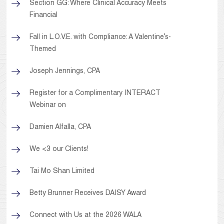
Section GG: Where Clinical Accuracy Meets
Financial
Fall in L.O.V.E. with Compliance: A Valentine’s-
Themed
Joseph Jennings, CPA
Register for a Complimentary INTERACT
Webinar on
Damien Alfalla, CPA
We <3 our Clients!
Tai Mo Shan Limited
Betty Brunner Receives DAISY Award
Connect with Us at the 2026 WALA