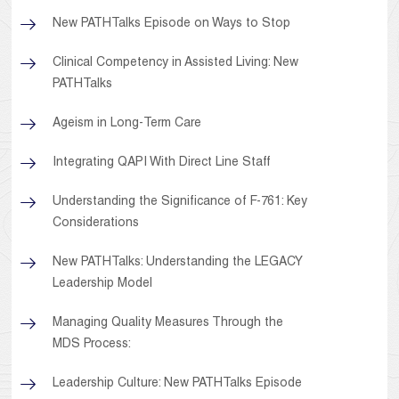
New PATHTalks Episode on Ways to Stop
Clinical Competency in Assisted Living: New
PATHTalks
Ageism in Long-Term Care
Integrating QAPI With Direct Line Staff
Understanding the Significance of F-761: Key
Considerations
New PATHTalks: Understanding the LEGACY
Leadership Model
Managing Quality Measures Through the
MDS Process:
Leadership Culture: New PATHTalks Episode