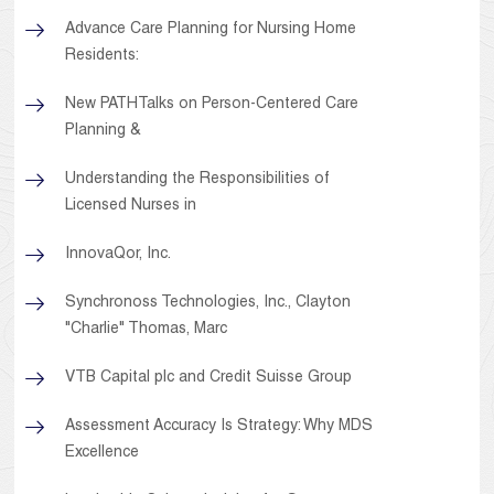
Advance Care Planning for Nursing Home
Residents:
New PATHTalks on Person-Centered Care
Planning &
Understanding the Responsibilities of
Licensed Nurses in
InnovaQor, Inc.
Synchronoss Technologies, Inc., Clayton
"Charlie" Thomas, Marc
VTB Capital plc and Credit Suisse Group
Assessment Accuracy Is Strategy: Why MDS
Excellence