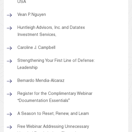
USA
Vean P. Nguyen
Huntleigh Advisors, Inc. and Datatex
Investment Services,
Caroline J. Campbell
Strengthening Your First Line of Defense:
Leadership
Bernardo Mendia-Alcaraz
Register for the Complimentary Webinar
“Documentation Essentials”
A Season to Reset, Renew, and Learn
Free Webinar: Addressing Unnecessary