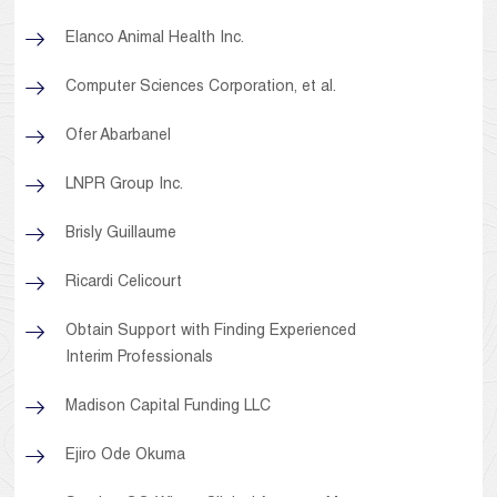
Elanco Animal Health Inc.
Computer Sciences Corporation, et al.
Ofer Abarbanel
LNPR Group Inc.
Brisly Guillaume
Ricardi Celicourt
Obtain Support with Finding Experienced
Interim Professionals
Madison Capital Funding LLC
Ejiro Ode Okuma