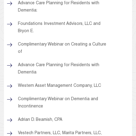
Advance Care Planning for Residents with
Dementia:
Foundations Investment Advisors, LLC and
Bryon E.
Complimentary Webinar on Creating a Culture
of
Advance Care Planning for Residents with
Dementia
Western Asset Management Company, LLC
Complimentary Webinar on Dementia and
Incontinence
Adrian D. Beamish, CPA
Vestech Partners, LLC, Marita Partners, LLC,