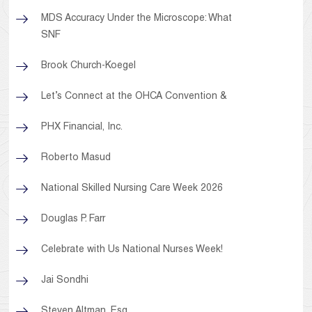
MDS Accuracy Under the Microscope: What
SNF
Brook Church-Koegel
Let’s Connect at the OHCA Convention &
PHX Financial, Inc.
Roberto Masud
National Skilled Nursing Care Week 2026
Douglas P. Farr
Celebrate with Us National Nurses Week!
Jai Sondhi
Steven Altman, Esq.