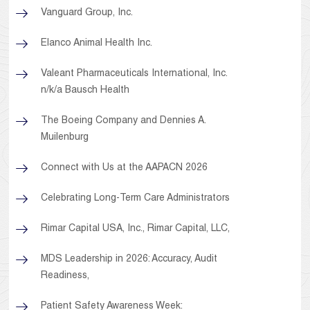
Vanguard Group, Inc.
Elanco Animal Health Inc.
Valeant Pharmaceuticals International, Inc.
n/k/a Bausch Health
The Boeing Company and Dennies A.
Muilenburg
Connect with Us at the AAPACN 2026
Celebrating Long-Term Care Administrators
Rimar Capital USA, Inc., Rimar Capital, LLC,
MDS Leadership in 2026: Accuracy, Audit
Readiness,
Patient Safety Awareness Week: