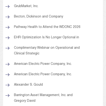
GrubMarket, Inc.
Becton, Dickinson and Company
Pathway Health to Attend the WDONC 2026
EHR Optimization Is No Longer Optional in
Complimentary Webinar on Operational and
Clinical Strategic
American Electric Power Company, Inc.
American Electric Power Company, Inc.
Alexander S. Gould
Barrington Asset Management, Inc. and
Gregory David