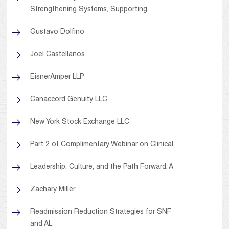
Strengthening Systems, Supporting
Gustavo Dolfino
Joel Castellanos
EisnerAmper LLP
Canaccord Genuity LLC
New York Stock Exchange LLC
Part 2 of Complimentary Webinar on Clinical
Leadership, Culture, and the Path Forward: A
Zachary Miller
Readmission Reduction Strategies for SNF
and AL