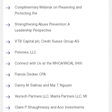
Complimentary Webinar on Preserving and
Protecting the
Strengthening Abuse Prevention: A
Leadership Perspective
VTB Capital plc, Credit Suisse Group AG
Poloniex, LLC
Connect with Us at the WHCA/WiCAL 64th
Francis Decker, CPA
Danny M. Salinas and Mai T. Nguyen
Vestech Partners LLC, Marita Partners LLC, MI
Claire P. Shaughnessy and Aon Investments