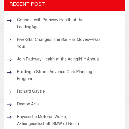
RECENT POST
Connect with Pathway Health at the
LeadingAge
Five-Star Changes: The Bar Has Moved—Has
Your
Join Pathway Health at the AgingIN™ Annual
Building a Strong Advance Care Planning
Program:
Richard Gavzie
Damon Artis
Bayerische Motoren Werke,
Aktiengesellschaft, BMW of North