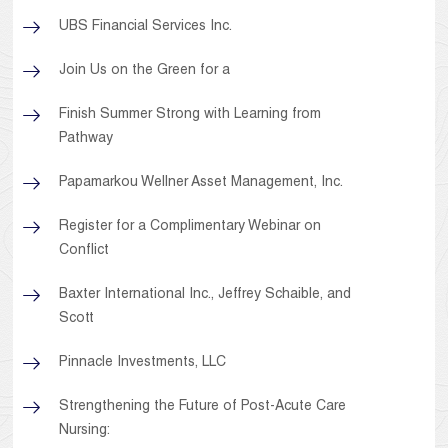
UBS Financial Services Inc.
Join Us on the Green for a
Finish Summer Strong with Learning from
Pathway
Papamarkou Wellner Asset Management, Inc.
Register for a Complimentary Webinar on
Conflict
Baxter International Inc., Jeffrey Schaible, and
Scott
Pinnacle Investments, LLC
Strengthening the Future of Post-Acute Care
Nursing: