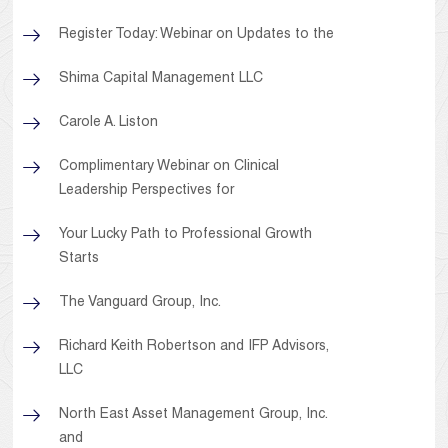
Register Today: Webinar on Updates to the
Shima Capital Management LLC
Carole A. Liston
Complimentary Webinar on Clinical
Leadership Perspectives for
Your Lucky Path to Professional Growth
Starts
The Vanguard Group, Inc.
Richard Keith Robertson and IFP Advisors,
LLC
North East Asset Management Group, Inc.
and