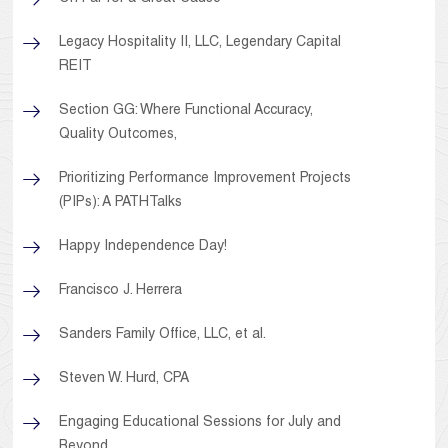
Legacy Hospitality II, LLC, Legendary Capital
REIT
Section GG: Where Functional Accuracy,
Quality Outcomes,
Prioritizing Performance Improvement Projects
(PIPs): A PATHTalks
Happy Independence Day!
Francisco J. Herrera
Sanders Family Office, LLC, et al.
Steven W. Hurd, CPA
Engaging Educational Sessions for July and
Beyond