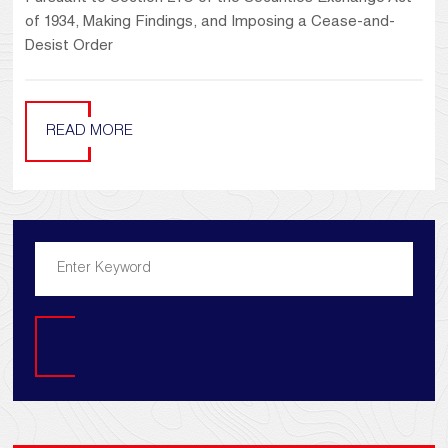
of 1934, Making Findings, and Imposing a Cease-and-
Desist Order
READ MORE
Search