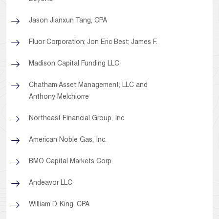
Jason Jianxun Tang, CPA
Fluor Corporation; Jon Eric Best; James F.
Madison Capital Funding LLC
Chatham Asset Management, LLC and
Anthony Melchiorre
Northeast Financial Group, Inc.
American Noble Gas, Inc.
BMO Capital Markets Corp.
Andeavor LLC
William D. King, CPA