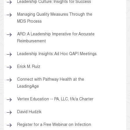
Leadership Culture: Insights for Success
Managing Quality Measures Through the
MDS Process
ARD: A Leadership Imperative for Accurate
Reimbursement
Leadership Insights: Ad Hoc QAPI Meetings
Erick M. Ruiz
Connect with Pathway Health at the
LeadingAge
Vertex Education -- PA, LLC, f/k/a Charter
David Hudzik
Register for a Free Webinar on Infection