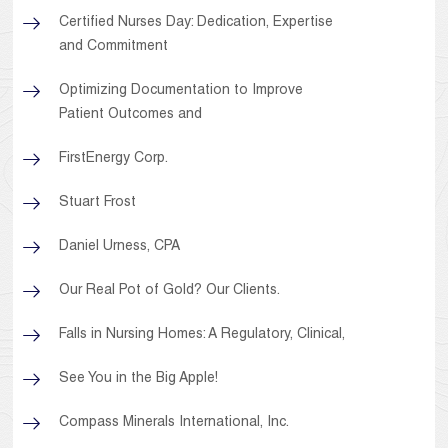
Certified Nurses Day: Dedication, Expertise
and Commitment
Optimizing Documentation to Improve
Patient Outcomes and
FirstEnergy Corp.
Stuart Frost
Daniel Urness, CPA
Our Real Pot of Gold? Our Clients.
Falls in Nursing Homes: A Regulatory, Clinical,
See You in the Big Apple!
Compass Minerals International, Inc.