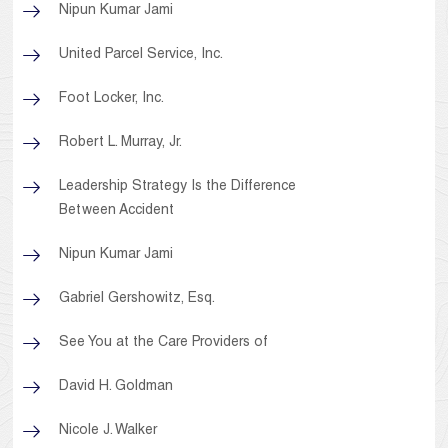
Nipun Kumar Jami
United Parcel Service, Inc.
Foot Locker, Inc.
Robert L. Murray, Jr.
Leadership Strategy Is the Difference
Between Accident
Nipun Kumar Jami
Gabriel Gershowitz, Esq.
See You at the Care Providers of
David H. Goldman
Nicole J. Walker