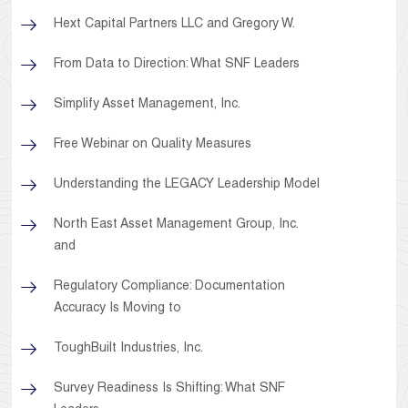
Hext Capital Partners LLC and Gregory W.
From Data to Direction: What SNF Leaders
Simplify Asset Management, Inc.
Free Webinar on Quality Measures
Understanding the LEGACY Leadership Model
North East Asset Management Group, Inc.
and
Regulatory Compliance: Documentation
Accuracy Is Moving to
ToughBuilt Industries, Inc.
Survey Readiness Is Shifting: What SNF