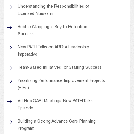
Understanding the Responsibilities of
Licensed Nurses in
Bubble Wrapping is Key to Retention
Success:
New PATHTalks on ARD: A Leadership
Imperative
Team-Based Initiatives for Staffing Success
Prioritizing Performance Improvement Projects
(PIPs)
Ad Hoc QAPI Meetings: New PATHTalks
Episode
Building a Strong Advance Care Planning
Program: