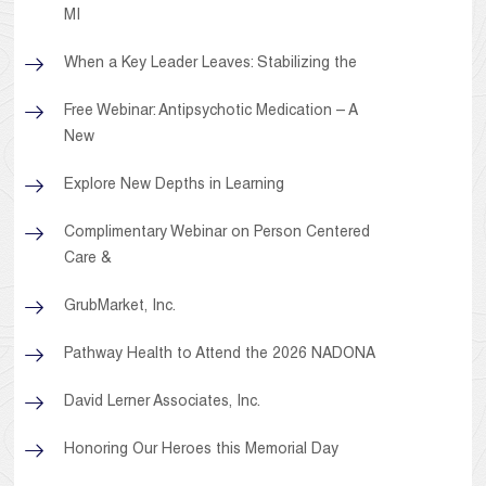
MI
When a Key Leader Leaves: Stabilizing the
Free Webinar: Antipsychotic Medication – A
New
Explore New Depths in Learning
Complimentary Webinar on Person Centered
Care &
GrubMarket, Inc.
Pathway Health to Attend the 2026 NADONA
David Lerner Associates, Inc.
Honoring Our Heroes this Memorial Day