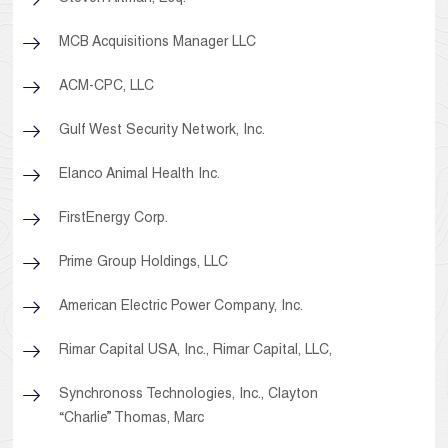
MCB Acquisitions Manager LLC
ACM-CPC, LLC
Gulf West Security Network, Inc.
Elanco Animal Health Inc.
FirstEnergy Corp.
Prime Group Holdings, LLC
American Electric Power Company, Inc.
Rimar Capital USA, Inc., Rimar Capital, LLC,
Synchronoss Technologies, Inc., Clayton
“Charlie” Thomas, Marc