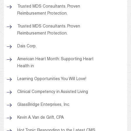
Trusted MDS Consultants. Proven
Reimbursement Protection.
Trusted MDS Consultants. Proven
Reimbursement Protection.
Dais Corp.
American Heart Month: Supporting Heart
Health in
Learning Opportunities You Will Love!
Clinical Competency in Assisted Living
GlassBridge Enterprises, Inc.
Kevin A. Van de Grift, CPA
Hot Topic: Responding to the Latest CMS