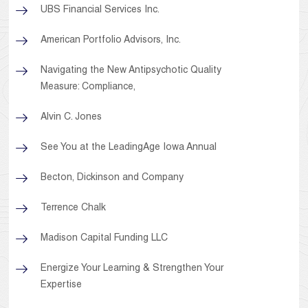
UBS Financial Services Inc.
American Portfolio Advisors, Inc.
Navigating the New Antipsychotic Quality
Measure: Compliance,
Alvin C. Jones
See You at the LeadingAge Iowa Annual
Becton, Dickinson and Company
Terrence Chalk
Madison Capital Funding LLC
Energize Your Learning & Strengthen Your
Expertise