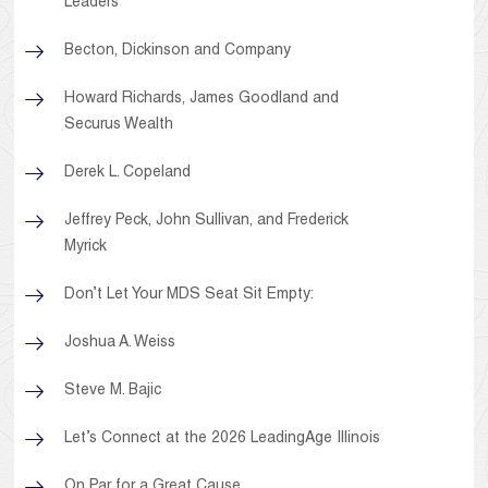
Leaders
Becton, Dickinson and Company
Howard Richards, James Goodland and
Securus Wealth
Derek L. Copeland
Jeffrey Peck, John Sullivan, and Frederick
Myrick
Don’t Let Your MDS Seat Sit Empty:
Joshua A. Weiss
Steve M. Bajic
Let’s Connect at the 2026 LeadingAge Illinois
On Par for a Great Cause