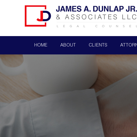
HOME
ABOUT
CLIENTS
ATTOR