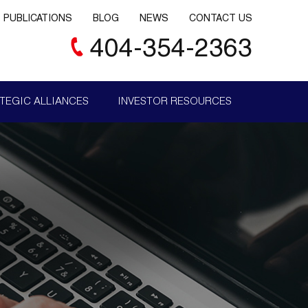
PUBLICATIONS
BLOG
NEWS
CONTACT US
404-354-2363
TEGIC ALLIANCES
INVESTOR RESOURCES