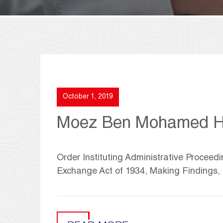
October 1, 2019
Moez Ben Mohamed H
Order Instituting Administrative Proceedi
Exchange Act of 1934, Making Findings,