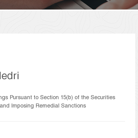
edri
ngs Pursuant to Section 15(b) of the Securities
 and Imposing Remedial Sanctions