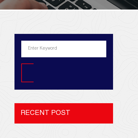
Search
RECENT POST