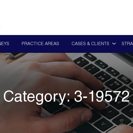
NEYS
PRACTICE AREAS
CASES & CLIENTS
STRA
Category:
3-19572