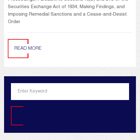
Securities Exchange Act of 1934, Making Findings, and
Imposing Remedial Sanctions and a Cease-and-Desist
Order
READ MORE
Search