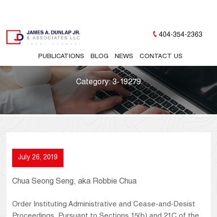
404-354-2363
PUBLICATIONS
BLOG
NEWS
CONTACT US
Category:
3-19279
July 26, 2019
Chua Seong Seng, aka Robbie Chua
Order Instituting Administrative and Cease-and-Desist
Proceedings, Pursuant to Sections 15(b) and 21C of the