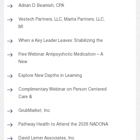
Adrian D. Beamish, CPA
Vestech Partners, LLC, Marita Partners, LLC,
MI
When a Key Leader Leaves: Stabilizing the
Free Webinar: Antipsychotic Medication – A
New
Explore New Depths in Learning
Complimentary Webinar on Person Centered
Care &
GrubMarket, Inc.
Pathway Health to Attend the 2026 NADONA
David Lerner Associates, Inc.