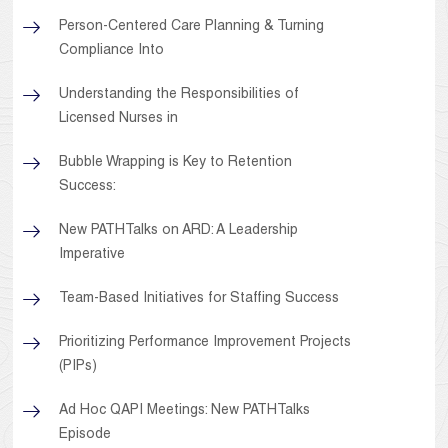
Person-Centered Care Planning & Turning
Compliance Into
Understanding the Responsibilities of
Licensed Nurses in
Bubble Wrapping is Key to Retention
Success:
New PATHTalks on ARD: A Leadership
Imperative
Team-Based Initiatives for Staffing Success
Prioritizing Performance Improvement Projects
(PIPs)
Ad Hoc QAPI Meetings: New PATHTalks
Episode