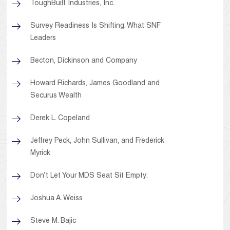
ToughBuilt Industries, Inc.
Survey Readiness Is Shifting: What SNF
Leaders
Becton, Dickinson and Company
Howard Richards, James Goodland and
Securus Wealth
Derek L. Copeland
Jeffrey Peck, John Sullivan, and Frederick
Myrick
Don’t Let Your MDS Seat Sit Empty:
Joshua A. Weiss
Steve M. Bajic