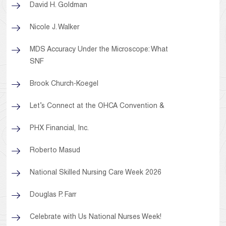
David H. Goldman
Nicole J. Walker
MDS Accuracy Under the Microscope: What
SNF
Brook Church-Koegel
Let’s Connect at the OHCA Convention &
PHX Financial, Inc.
Roberto Masud
National Skilled Nursing Care Week 2026
Douglas P. Farr
Celebrate with Us National Nurses Week!