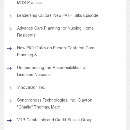
MDS Process:
Leadership Culture: New PATHTalks Episode
Advance Care Planning for Nursing Home
Residents:
New PATHTalks on Person-Centered Care
Planning &
Understanding the Responsibilities of
Licensed Nurses in
InnovaQor, Inc.
Synchronoss Technologies, Inc., Clayton
"Charlie" Thomas, Marc
VTB Capital plc and Credit Suisse Group