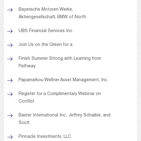
Bayerische Motoren Werke,
Aktiengesellschaft, BMW of North
UBS Financial Services Inc.
Join Us on the Green for a
Finish Summer Strong with Learning from
Pathway
Papamarkou Wellner Asset Management, Inc.
Register for a Complimentary Webinar on
Conflict
Baxter International Inc., Jeffrey Schaible, and
Scott
Pinnacle Investments, LLC