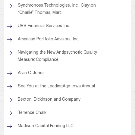
Synchronoss Technologies, Inc., Clayton
“Charlie” Thomas, Marc
UBS Financial Services Inc.
American Portfolio Advisors, Inc.
Navigating the New Antipsychotic Quality
Measure: Compliance,
Alvin C. Jones
See You at the LeadingAge Iowa Annual
Becton, Dickinson and Company
Terrence Chalk
Madison Capital Funding LLC