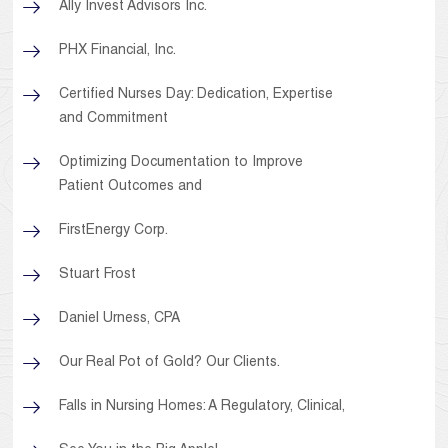
Ally Invest Advisors Inc.
PHX Financial, Inc.
Certified Nurses Day: Dedication, Expertise
and Commitment
Optimizing Documentation to Improve
Patient Outcomes and
FirstEnergy Corp.
Stuart Frost
Daniel Urness, CPA
Our Real Pot of Gold? Our Clients.
Falls in Nursing Homes: A Regulatory, Clinical,