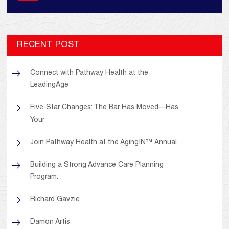
RECENT POST
Connect with Pathway Health at the
LeadingAge
Five-Star Changes: The Bar Has Moved—Has
Your
Join Pathway Health at the AgingIN™ Annual
Building a Strong Advance Care Planning
Program:
Richard Gavzie
Damon Artis