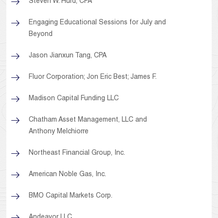
Steven W. Hurd, CPA
Engaging Educational Sessions for July and
Beyond
Jason Jianxun Tang, CPA
Fluor Corporation; Jon Eric Best; James F.
Madison Capital Funding LLC
Chatham Asset Management, LLC and
Anthony Melchiorre
Northeast Financial Group, Inc.
American Noble Gas, Inc.
BMO Capital Markets Corp.
Andeavor LLC