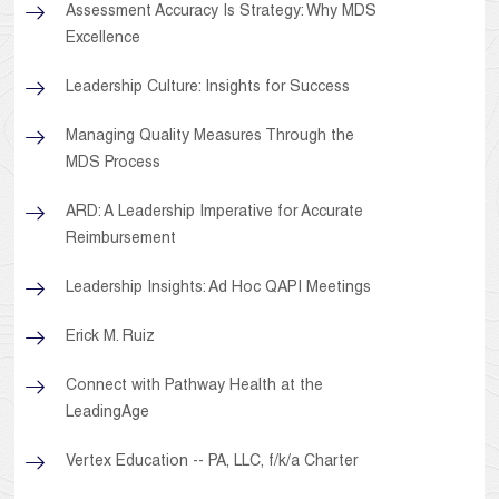
Assessment Accuracy Is Strategy: Why MDS
Excellence
Leadership Culture: Insights for Success
Managing Quality Measures Through the
MDS Process
ARD: A Leadership Imperative for Accurate
Reimbursement
Leadership Insights: Ad Hoc QAPI Meetings
Erick M. Ruiz
Connect with Pathway Health at the
LeadingAge
Vertex Education -- PA, LLC, f/k/a Charter