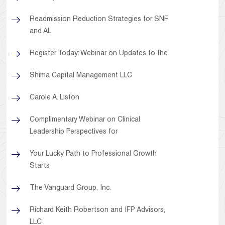
Readmission Reduction Strategies for SNF
and AL
Register Today: Webinar on Updates to the
Shima Capital Management LLC
Carole A. Liston
Complimentary Webinar on Clinical
Leadership Perspectives for
Your Lucky Path to Professional Growth
Starts
The Vanguard Group, Inc.
Richard Keith Robertson and IFP Advisors,
LLC