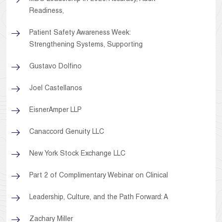
Readiness,
Patient Safety Awareness Week:
Strengthening Systems, Supporting
Gustavo Dolfino
Joel Castellanos
EisnerAmper LLP
Canaccord Genuity LLC
New York Stock Exchange LLC
Part 2 of Complimentary Webinar on Clinical
Leadership, Culture, and the Path Forward: A
Zachary Miller