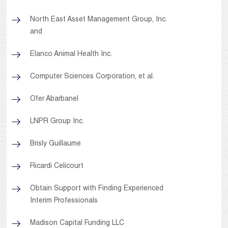
North East Asset Management Group, Inc.
and
Elanco Animal Health Inc.
Computer Sciences Corporation, et al.
Ofer Abarbanel
LNPR Group Inc.
Brisly Guillaume
Ricardi Celicourt
Obtain Support with Finding Experienced
Interim Professionals
Madison Capital Funding LLC