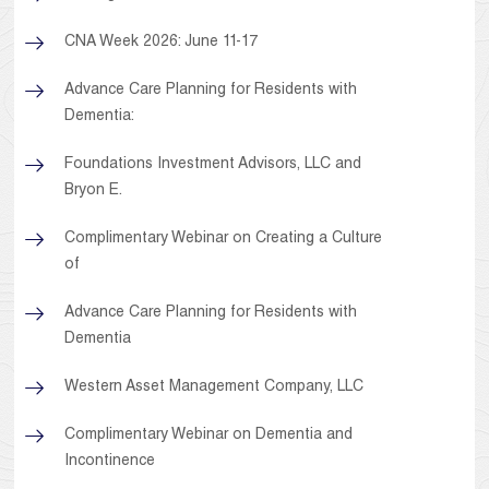
CNA Week 2026: June 11-17
Advance Care Planning for Residents with
Dementia:
Foundations Investment Advisors, LLC and
Bryon E.
Complimentary Webinar on Creating a Culture
of
Advance Care Planning for Residents with
Dementia
Western Asset Management Company, LLC
Complimentary Webinar on Dementia and
Incontinence