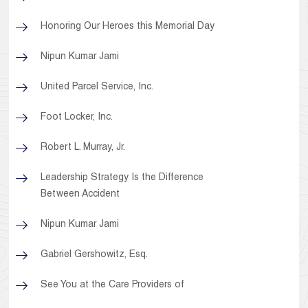
Honoring Our Heroes this Memorial Day
Nipun Kumar Jami
United Parcel Service, Inc.
Foot Locker, Inc.
Robert L. Murray, Jr.
Leadership Strategy Is the Difference
Between Accident
Nipun Kumar Jami
Gabriel Gershowitz, Esq.
See You at the Care Providers of