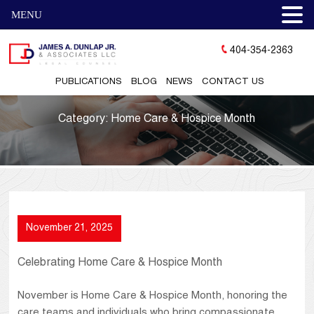
MENU
404-354-2363
PUBLICATIONS
BLOG
NEWS
CONTACT US
Category:
Home Care & Hospice Month
November 21, 2025
Celebrating Home Care & Hospice Month
November is Home Care & Hospice Month, honoring the
care teams and individuals who bring compassionate