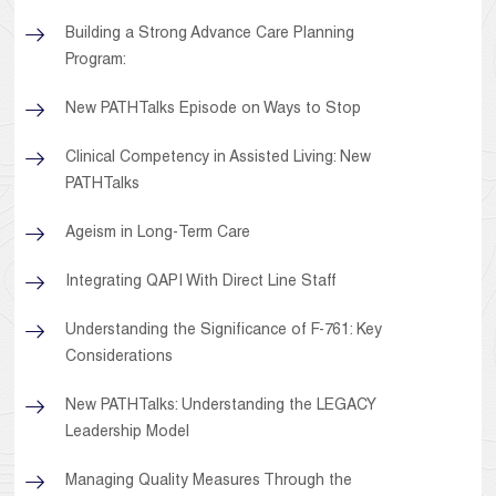
Building a Strong Advance Care Planning
Program:
New PATHTalks Episode on Ways to Stop
Clinical Competency in Assisted Living: New
PATHTalks
Ageism in Long-Term Care
Integrating QAPI With Direct Line Staff
Understanding the Significance of F-761: Key
Considerations
New PATHTalks: Understanding the LEGACY
Leadership Model
Managing Quality Measures Through the