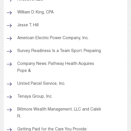
William D. King, CPA
Jesse T. Hill
American Electric Power Company, Inc.
Survey Readiness Is a Team Sport: Preparing
Company News: Pathway Health Acquires
Pope &
United Parcel Service, Inc.
Tenaya Group, Inc.
Biltmore Wealth Management, LLC and Caleb
R.
Getting Paid for the Care You Provide: