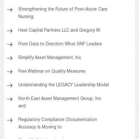
Strengthening the Future of Post-Acute Care
Nursing:
Hext Capital Partners LLC and Gregory W.
From Data to Direction: What SNF Leaders
Simplify Asset Management, Inc.
Free Webinar on Quality Measures
Understanding the LEGACY Leadership Model
North East Asset Management Group, Inc.
and
Regulatory Compliance: Documentation
Accuracy Is Moving to