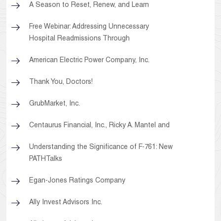
A Season to Reset, Renew, and Learn
Free Webinar: Addressing Unnecessary
Hospital Readmissions Through
American Electric Power Company, Inc.
Thank You, Doctors!
GrubMarket, Inc.
Centaurus Financial, Inc., Ricky A. Mantel and
Understanding the Significance of F-761: New
PATHTalks
Egan-Jones Ratings Company
Ally Invest Advisors Inc.