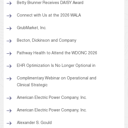
Betty Brunner Receives DAISY Award
Connect with Us at the 2026 WALA
GrubMarket, Inc.
Becton, Dickinson and Company
Pathway Health to Attend the WDONC 2026
EHR Optimization Is No Longer Optional in
Complimentary Webinar on Operational and
Clinical Strategic
American Electric Power Company, Inc.
American Electric Power Company, Inc.
Alexander S. Gould