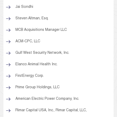
Jai Sondhi
Steven Altman, Esq.
MCB Acquisitions Manager LLC
ACM-CPC, LLC
Gulf West Security Network, Inc.
Elanco Animal Health Inc.
FirstEnergy Corp.
Prime Group Holdings, LLC
American Electric Power Company, Inc.
Rimar Capital USA, Inc., Rimar Capital, LLC,