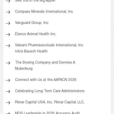
See You in the Big Apple!
Compass Minerals International, Inc.
Vanguard Group, Inc.
Elanco Animal Health Inc.
Valeant Pharmaceuticals International, Inc.
n/k/a Bausch Health
The Boeing Company and Dennies A.
Muilenburg
Connect with Us at the AAPACN 2026
Celebrating Long-Term Care Administrators
Rimar Capital USA, Inc., Rimar Capital, LLC,
MDS Leadership in 2026: Accuracy, Audit