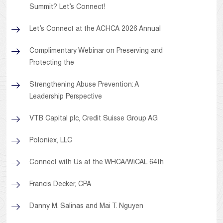
Summit? Let’s Connect!
Let’s Connect at the ACHCA 2026 Annual
Complimentary Webinar on Preserving and
Protecting the
Strengthening Abuse Prevention: A
Leadership Perspective
VTB Capital plc, Credit Suisse Group AG
Poloniex, LLC
Connect with Us at the WHCA/WiCAL 64th
Francis Decker, CPA
Danny M. Salinas and Mai T. Nguyen