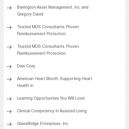
Barrington Asset Management, Inc. and
Gregory David
Trusted MDS Consultants. Proven
Reimbursement Protection.
Trusted MDS Consultants. Proven
Reimbursement Protection.
Dais Corp.
American Heart Month: Supporting Heart
Health in
Learning Opportunities You Will Love!
Clinical Competency in Assisted Living
GlassBridge Enterprises, Inc.