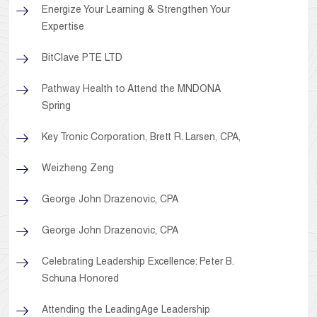
Energize Your Learning & Strengthen Your
Expertise
BitClave PTE LTD
Pathway Health to Attend the MNDONA
Spring
Key Tronic Corporation, Brett R. Larsen, CPA,
Weizheng Zeng
George John Drazenovic, CPA
George John Drazenovic, CPA
Celebrating Leadership Excellence: Peter B.
Schuna Honored
Attending the LeadingAge Leadership