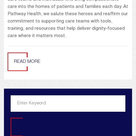
care into the homes of patients and families each day. At
Pathway Health, we salute these heroes and reaffirm our
commitment to supporting care teams with tools,
training, and resources that help deliver dignity-focused
care where it matters most.
READ MORE
Search