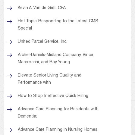
Kevin A. Van de Grift, CPA
Hot Topic: Responding to the Latest CMS
Special
United Parcel Service, Inc.
Archer-Daniels-Midland Company, Vince
Macciocchi, and Ray Young
Elevate Senior Living Quality and
Performance with
How to Stop Ineffective Quick Hiring
Advance Care Planning for Residents with
Dementia:
Advance Care Planning in Nursing Homes