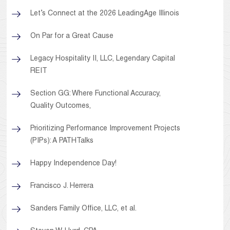
Let’s Connect at the 2026 LeadingAge Illinois
On Par for a Great Cause
Legacy Hospitality II, LLC, Legendary Capital
REIT
Section GG: Where Functional Accuracy,
Quality Outcomes,
Prioritizing Performance Improvement Projects
(PIPs): A PATHTalks
Happy Independence Day!
Francisco J. Herrera
Sanders Family Office, LLC, et al.