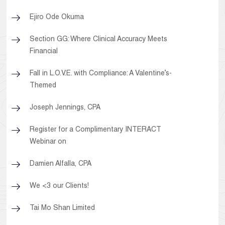
Ejiro Ode Okuma
Section GG: Where Clinical Accuracy Meets
Financial
Fall in L.O.V.E. with Compliance: A Valentine’s-
Themed
Joseph Jennings, CPA
Register for a Complimentary INTERACT
Webinar on
Damien Alfalla, CPA
We <3 our Clients!
Tai Mo Shan Limited