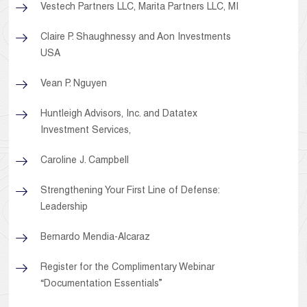
Vestech Partners LLC, Marita Partners LLC, MI
Claire P. Shaughnessy and Aon Investments
USA
Vean P. Nguyen
Huntleigh Advisors, Inc. and Datatex
Investment Services,
Caroline J. Campbell
Strengthening Your First Line of Defense:
Leadership
Bernardo Mendia-Alcaraz
Register for the Complimentary Webinar
“Documentation Essentials”