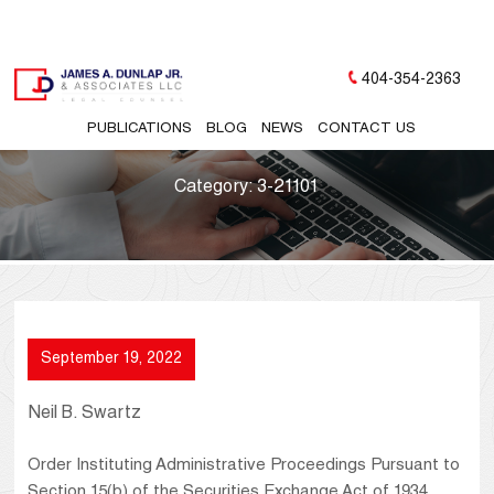
404-354-2363
PUBLICATIONS
BLOG
NEWS
CONTACT US
Category:
3-21101
September 19, 2022
Neil B. Swartz
Order Instituting Administrative Proceedings Pursuant to
Section 15(b) of the Securities Exchange Act of 1934,