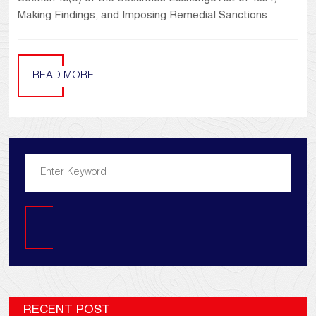
Making Findings, and Imposing Remedial Sanctions
READ MORE
Search
RECENT POST