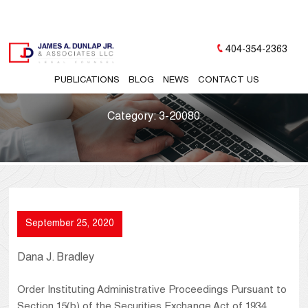
404-354-2363
PUBLICATIONS
BLOG
NEWS
CONTACT US
Category:
3-20080
September 25, 2020
Dana J. Bradley
Order Instituting Administrative Proceedings Pursuant to
Section 15(b) of the Securities Exchange Act of 1934,