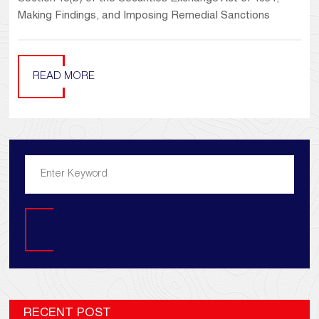
Making Findings, and Imposing Remedial Sanctions
READ MORE
Search
RECENT POST