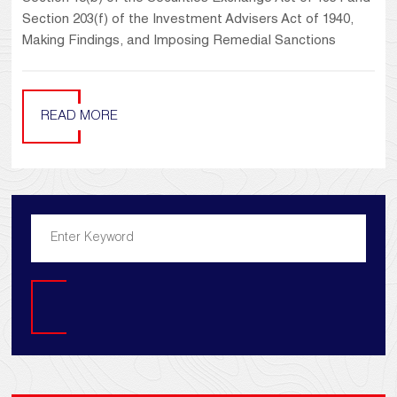
Section 203(f) of the Investment Advisers Act of 1940,
Making Findings, and Imposing Remedial Sanctions
READ MORE
Search