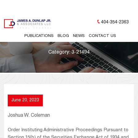
404-354-2363
PUBLICATIONS
BLOG
NEWS
CONTACT US
Category:
3-21494
June 20, 2023
Joshua W. Coleman
Order Instituting Administrative Proceedings Pursuant to
Section 15(b) of the Securities Exchange Act of 1934 and