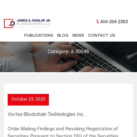
404-354-2363
PUBLICATIONS
BLOG
NEWS
CONTACT US
Category:
3-20046
October 23, 2020
Vortex Blockchain Technologies Inc.
Order Making Findings and Revoking Registration of
Securities Pursuant to Section 12(j) of the Securities