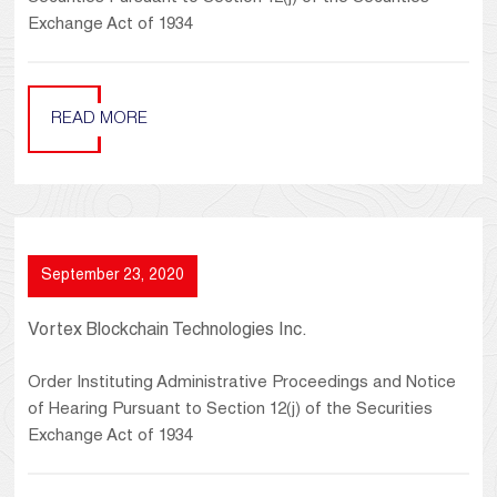
Exchange Act of 1934
READ MORE
September 23, 2020
Vortex Blockchain Technologies Inc.
Order Instituting Administrative Proceedings and Notice
of Hearing Pursuant to Section 12(j) of the Securities
Exchange Act of 1934