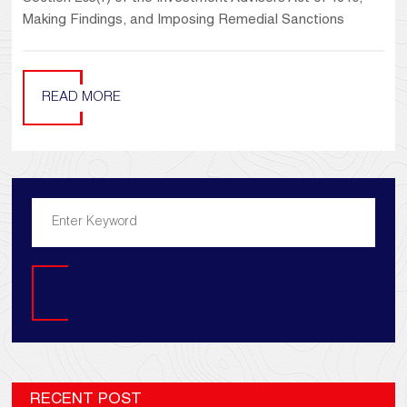
Making Findings, and Imposing Remedial Sanctions
READ MORE
Search
RECENT POST