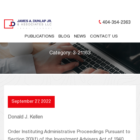
404-354-2363
PUBLICATIONS
BLOG
NEWS
CONTACT US
Category:
3-21163
September 27, 2022
Donald J. Kellen
Order Instituting Administrative Proceedings Pursuant to
Section 203(f) of the Investment Advisers Act of 1940,