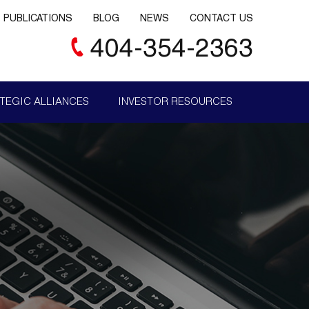
PUBLICATIONS
BLOG
NEWS
CONTACT US
404-354-2363
TEGIC ALLIANCES
INVESTOR RESOURCES