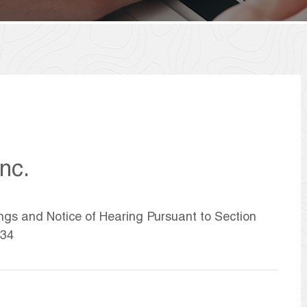
nc.
ings and Notice of Hearing Pursuant to Section
934