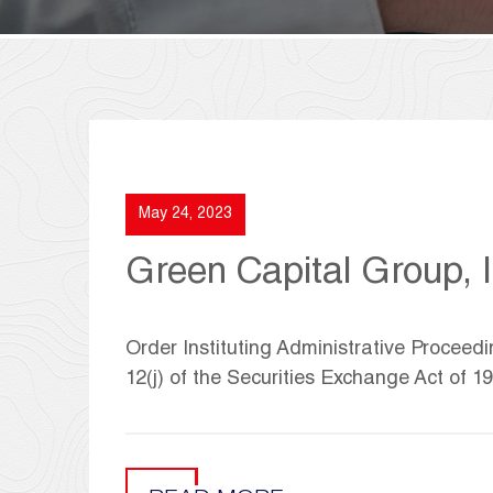
May 24, 2023
Green Capital Group, I
Order Instituting Administrative Proceed
12(j) of the Securities Exchange Act of 1