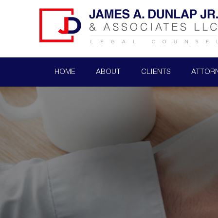
HOME
ABOUT
CLIENTS
ATTOR