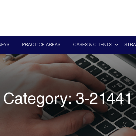
NEYS
PRACTICE AREAS
CASES & CLIENTS
STRA
Category:
3-21441