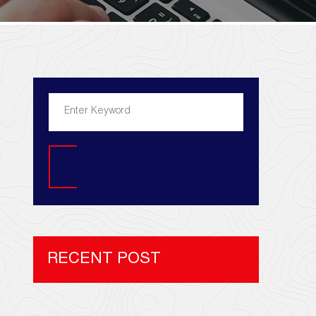
Search
RECENT POST