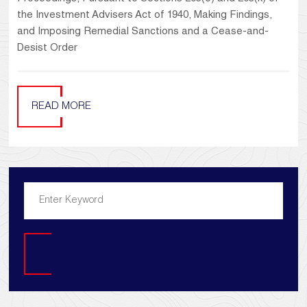
the Investment Advisers Act of 1940, Making Findings,
and Imposing Remedial Sanctions and a Cease-and-
Desist Order
READ MORE
Search