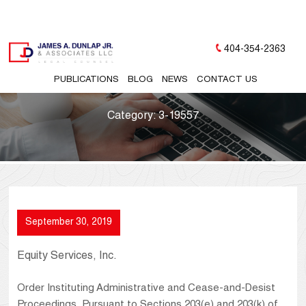
404-354-2363
PUBLICATIONS
BLOG
NEWS
CONTACT US
Category:
3-19557
September 30, 2019
Equity Services, Inc.
Order Instituting Administrative and Cease-and-Desist
Proceedings, Pursuant to Sections 203(e) and 203(k) of