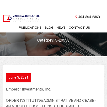
404-354-2363
PUBLICATIONS
BLOG
NEWS
CONTACT US
Category:
3-20358
June 3, 2021
Emperor Investments, Inc.
ORDER INSTITUTING ADMINISTRATIVE AND CEASE-
AND-DESIST PROCEEDINGS, PURSUANT TO