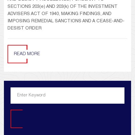
SECTIONS 203(e) AND 203(k) OF THE INVESTMENT
ADVISERS ACT OF 1940, MAKING FINDINGS, AND
IMPOSING REMEDIAL SANCTIONS AND A CEASE-AND-
DESIST ORDER
READ MORE
Search