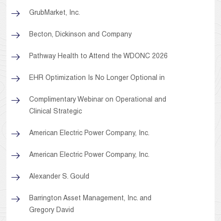
GrubMarket, Inc.
Becton, Dickinson and Company
Pathway Health to Attend the WDONC 2026
EHR Optimization Is No Longer Optional in
Complimentary Webinar on Operational and
Clinical Strategic
American Electric Power Company, Inc.
American Electric Power Company, Inc.
Alexander S. Gould
Barrington Asset Management, Inc. and
Gregory David