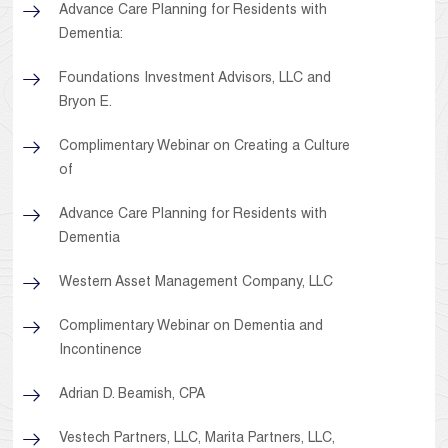
Advance Care Planning for Residents with
Dementia:
Foundations Investment Advisors, LLC and
Bryon E.
Complimentary Webinar on Creating a Culture
of
Advance Care Planning for Residents with
Dementia
Western Asset Management Company, LLC
Complimentary Webinar on Dementia and
Incontinence
Adrian D. Beamish, CPA
Vestech Partners, LLC, Marita Partners, LLC,