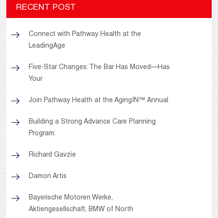
RECENT POST
Connect with Pathway Health at the
LeadingAge
Five-Star Changes: The Bar Has Moved—Has
Your
Join Pathway Health at the AgingIN™ Annual
Building a Strong Advance Care Planning
Program:
Richard Gavzie
Damon Artis
Bayerische Motoren Werke,
Aktiengesellschaft, BMW of North