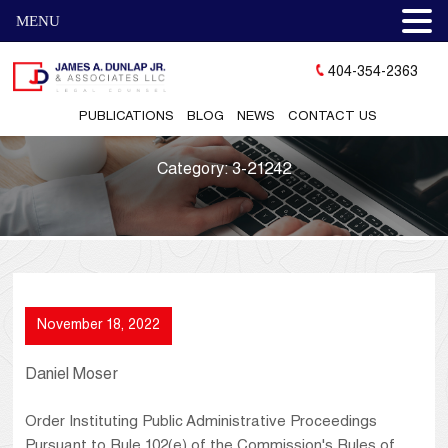
MENU
404-354-2363
PUBLICATIONS
BLOG
NEWS
CONTACT US
Category:
3-21242
November 18, 2022
Daniel Moser
Order Instituting Public Administrative Proceedings
Pursuant to Rule 102(e) of the Commission's Rules of