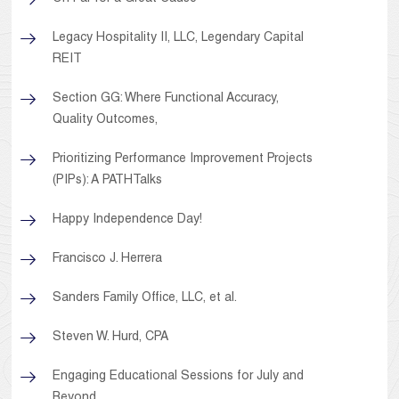
Legacy Hospitality II, LLC, Legendary Capital
REIT
Section GG: Where Functional Accuracy,
Quality Outcomes,
Prioritizing Performance Improvement Projects
(PIPs): A PATHTalks
Happy Independence Day!
Francisco J. Herrera
Sanders Family Office, LLC, et al.
Steven W. Hurd, CPA
Engaging Educational Sessions for July and
Beyond