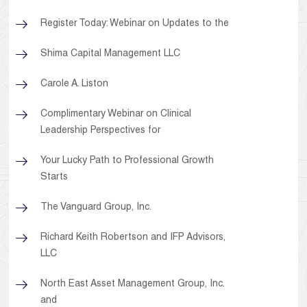
Register Today: Webinar on Updates to the
Shima Capital Management LLC
Carole A. Liston
Complimentary Webinar on Clinical
Leadership Perspectives for
Your Lucky Path to Professional Growth
Starts
The Vanguard Group, Inc.
Richard Keith Robertson and IFP Advisors,
LLC
North East Asset Management Group, Inc.
and