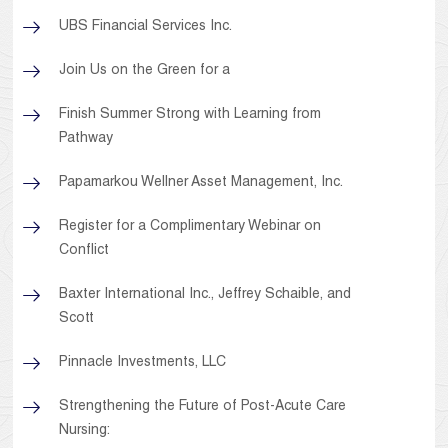
UBS Financial Services Inc.
Join Us on the Green for a
Finish Summer Strong with Learning from
Pathway
Papamarkou Wellner Asset Management, Inc.
Register for a Complimentary Webinar on
Conflict
Baxter International Inc., Jeffrey Schaible, and
Scott
Pinnacle Investments, LLC
Strengthening the Future of Post-Acute Care
Nursing: