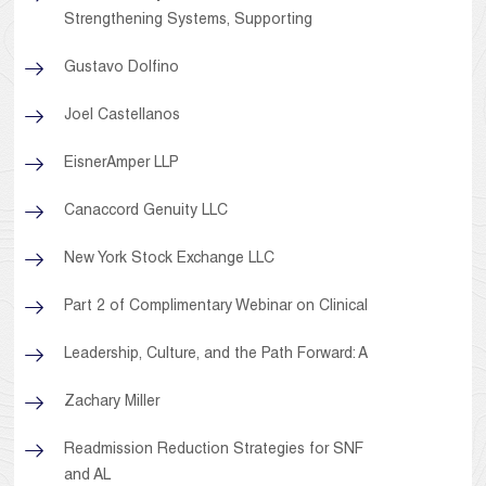
Strengthening Systems, Supporting
Gustavo Dolfino
Joel Castellanos
EisnerAmper LLP
Canaccord Genuity LLC
New York Stock Exchange LLC
Part 2 of Complimentary Webinar on Clinical
Leadership, Culture, and the Path Forward: A
Zachary Miller
Readmission Reduction Strategies for SNF
and AL