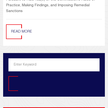
Practice, Making Findings, and Imposing Remedial
Sanctions
READ MORE
Search