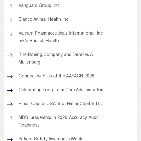
Vanguard Group, Inc.
Elanco Animal Health Inc.
Valeant Pharmaceuticals International, Inc.
n/k/a Bausch Health
The Boeing Company and Dennies A.
Muilenburg
Connect with Us at the AAPACN 2026
Celebrating Long-Term Care Administrators
Rimar Capital USA, Inc., Rimar Capital, LLC,
MDS Leadership in 2026: Accuracy, Audit
Readiness,
Patient Safety Awareness Week: