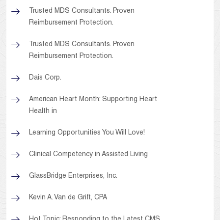
Trusted MDS Consultants. Proven
Reimbursement Protection.
Trusted MDS Consultants. Proven
Reimbursement Protection.
Dais Corp.
American Heart Month: Supporting Heart
Health in
Learning Opportunities You Will Love!
Clinical Competency in Assisted Living
GlassBridge Enterprises, Inc.
Kevin A. Van de Grift, CPA
Hot Topic: Responding to the Latest CMS