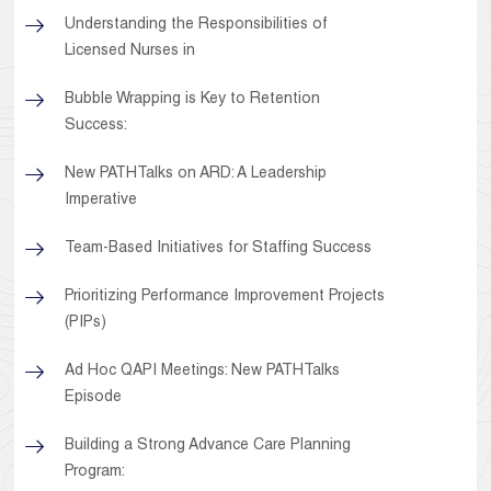
Understanding the Responsibilities of
Licensed Nurses in
Bubble Wrapping is Key to Retention
Success:
New PATHTalks on ARD: A Leadership
Imperative
Team-Based Initiatives for Staffing Success
Prioritizing Performance Improvement Projects
(PIPs)
Ad Hoc QAPI Meetings: New PATHTalks
Episode
Building a Strong Advance Care Planning
Program: