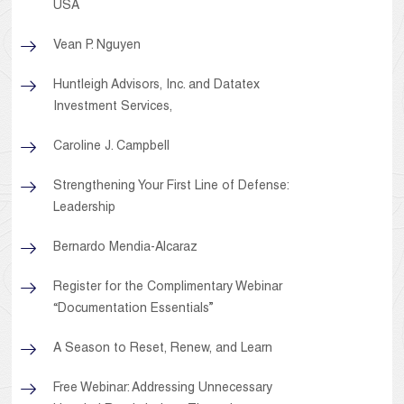
USA
Vean P. Nguyen
Huntleigh Advisors, Inc. and Datatex
Investment Services,
Caroline J. Campbell
Strengthening Your First Line of Defense:
Leadership
Bernardo Mendia-Alcaraz
Register for the Complimentary Webinar
“Documentation Essentials”
A Season to Reset, Renew, and Learn
Free Webinar: Addressing Unnecessary