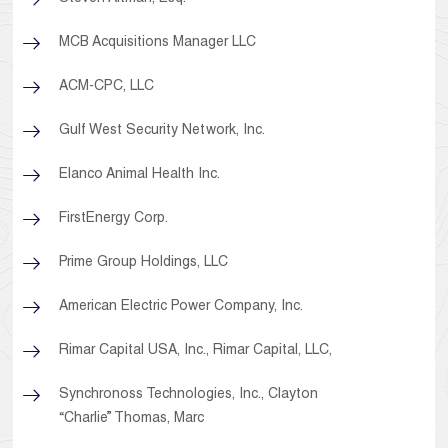
MCB Acquisitions Manager LLC
ACM-CPC, LLC
Gulf West Security Network, Inc.
Elanco Animal Health Inc.
FirstEnergy Corp.
Prime Group Holdings, LLC
American Electric Power Company, Inc.
Rimar Capital USA, Inc., Rimar Capital, LLC,
Synchronoss Technologies, Inc., Clayton
“Charlie” Thomas, Marc