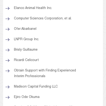
Elanco Animal Health Inc.
Computer Sciences Corporation, et al.
Ofer Abarbanel
LNPR Group Inc.
Brisly Guillaume
Ricardi Celicourt
Obtain Support with Finding Experienced
Interim Professionals
Madison Capital Funding LLC
Ejiro Ode Okuma