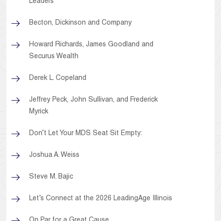
Leaders
Becton, Dickinson and Company
Howard Richards, James Goodland and
Securus Wealth
Derek L. Copeland
Jeffrey Peck, John Sullivan, and Frederick
Myrick
Don’t Let Your MDS Seat Sit Empty:
Joshua A. Weiss
Steve M. Bajic
Let’s Connect at the 2026 LeadingAge Illinois
On Par for a Great Cause