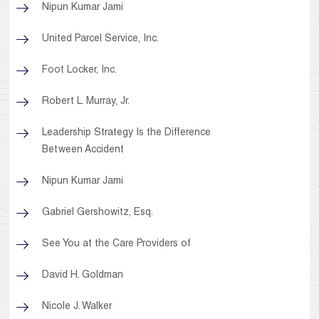
Nipun Kumar Jami
United Parcel Service, Inc.
Foot Locker, Inc.
Robert L. Murray, Jr.
Leadership Strategy Is the Difference
Between Accident
Nipun Kumar Jami
Gabriel Gershowitz, Esq.
See You at the Care Providers of
David H. Goldman
Nicole J. Walker