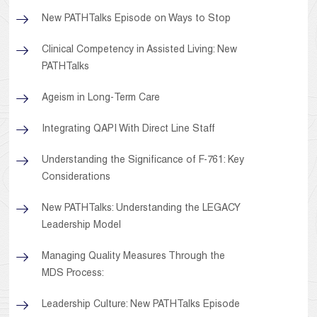
New PATHTalks Episode on Ways to Stop
Clinical Competency in Assisted Living: New
PATHTalks
Ageism in Long-Term Care
Integrating QAPI With Direct Line Staff
Understanding the Significance of F-761: Key
Considerations
New PATHTalks: Understanding the LEGACY
Leadership Model
Managing Quality Measures Through the
MDS Process:
Leadership Culture: New PATHTalks Episode