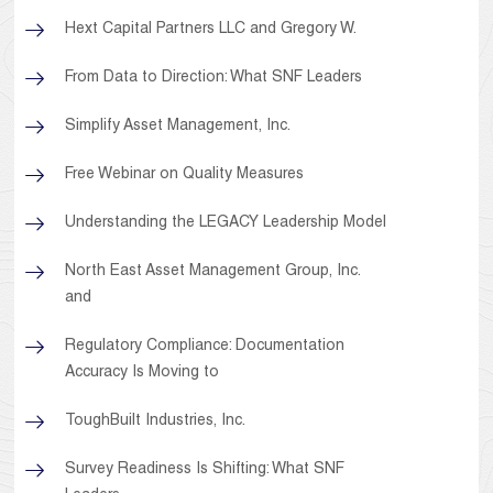
Hext Capital Partners LLC and Gregory W.
From Data to Direction: What SNF Leaders
Simplify Asset Management, Inc.
Free Webinar on Quality Measures
Understanding the LEGACY Leadership Model
North East Asset Management Group, Inc.
and
Regulatory Compliance: Documentation
Accuracy Is Moving to
ToughBuilt Industries, Inc.
Survey Readiness Is Shifting: What SNF