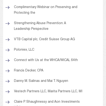
Complimentary Webinar on Preserving and
Protecting the
Strengthening Abuse Prevention: A
Leadership Perspective
VTB Capital plc, Credit Suisse Group AG
Poloniex, LLC
Connect with Us at the WHCA/WiCAL 64th
Francis Decker, CPA
Danny M. Salinas and Mai T. Nguyen
Vestech Partners LLC, Marita Partners LLC, MI
Claire P. Shaughnessy and Aon Investments