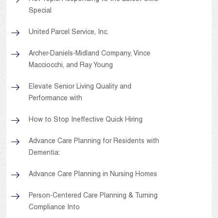
Special
United Parcel Service, Inc.
Archer-Daniels-Midland Company, Vince
Macciocchi, and Ray Young
Elevate Senior Living Quality and
Performance with
How to Stop Ineffective Quick Hiring
Advance Care Planning for Residents with
Dementia:
Advance Care Planning in Nursing Homes
Person-Centered Care Planning & Turning
Compliance Into