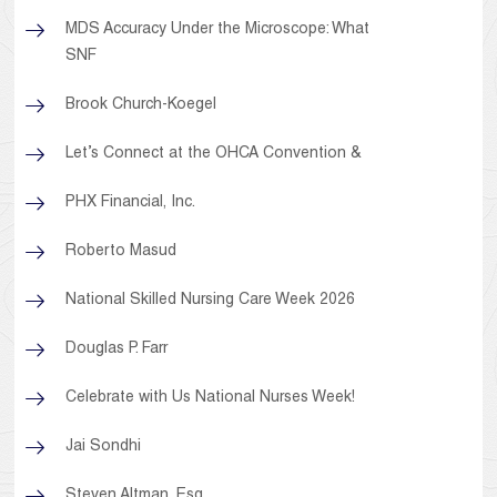
MDS Accuracy Under the Microscope: What
SNF
Brook Church-Koegel
Let’s Connect at the OHCA Convention &
PHX Financial, Inc.
Roberto Masud
National Skilled Nursing Care Week 2026
Douglas P. Farr
Celebrate with Us National Nurses Week!
Jai Sondhi
Steven Altman, Esq.