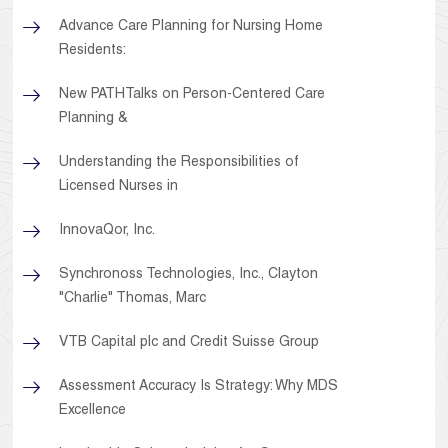
Advance Care Planning for Nursing Home
Residents:
New PATHTalks on Person-Centered Care
Planning &
Understanding the Responsibilities of
Licensed Nurses in
InnovaQor, Inc.
Synchronoss Technologies, Inc., Clayton
"Charlie" Thomas, Marc
VTB Capital plc and Credit Suisse Group
Assessment Accuracy Is Strategy: Why MDS
Excellence