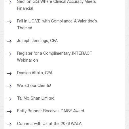
Section GG: Where Clinical Accuracy Meets
Financial
Fall in L.O.V.E. with Compliance: A Valentine’s-
Themed
Joseph Jennings, CPA
Register for a Complimentary INTERACT
Webinar on
Damien Alfalla, CPA
We <3 our Clients!
Tai Mo Shan Limited
Betty Brunner Receives DAISY Award
Connect with Us at the 2026 WALA