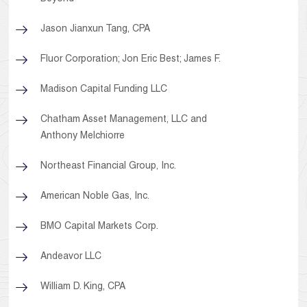
Jason Jianxun Tang, CPA
Fluor Corporation; Jon Eric Best; James F.
Madison Capital Funding LLC
Chatham Asset Management, LLC and
Anthony Melchiorre
Northeast Financial Group, Inc.
American Noble Gas, Inc.
BMO Capital Markets Corp.
Andeavor LLC
William D. King, CPA