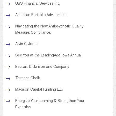
UBS Financial Services Inc.
American Portfolio Advisors, Inc.
Navigating the New Antipsychotic Quality
Measure: Compliance,
Alvin C. Jones
See You at the LeadingAge Iowa Annual
Becton, Dickinson and Company
Terrence Chalk
Madison Capital Funding LLC
Energize Your Learning & Strengthen Your
Expertise