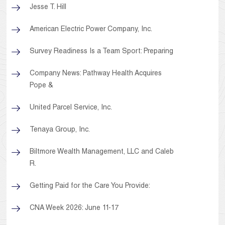
Jesse T. Hill
American Electric Power Company, Inc.
Survey Readiness Is a Team Sport: Preparing
Company News: Pathway Health Acquires
Pope &
United Parcel Service, Inc.
Tenaya Group, Inc.
Biltmore Wealth Management, LLC and Caleb
R.
Getting Paid for the Care You Provide:
CNA Week 2026: June 11-17