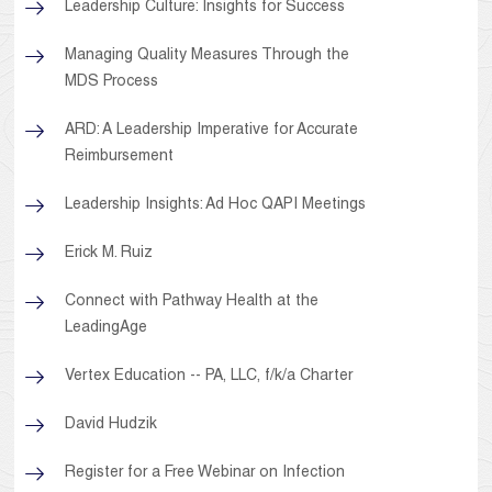
Leadership Culture: Insights for Success
Managing Quality Measures Through the
MDS Process
ARD: A Leadership Imperative for Accurate
Reimbursement
Leadership Insights: Ad Hoc QAPI Meetings
Erick M. Ruiz
Connect with Pathway Health at the
LeadingAge
Vertex Education -- PA, LLC, f/k/a Charter
David Hudzik
Register for a Free Webinar on Infection