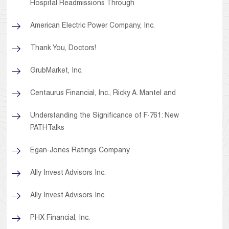
Hospital Readmissions Through
American Electric Power Company, Inc.
Thank You, Doctors!
GrubMarket, Inc.
Centaurus Financial, Inc., Ricky A. Mantel and
Understanding the Significance of F-761: New
PATHTalks
Egan-Jones Ratings Company
Ally Invest Advisors Inc.
Ally Invest Advisors Inc.
PHX Financial, Inc.