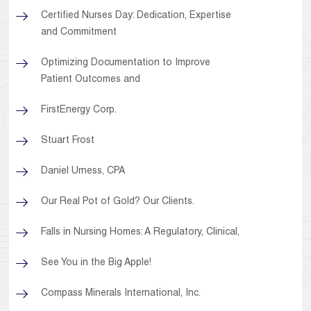
Certified Nurses Day: Dedication, Expertise
and Commitment
Optimizing Documentation to Improve
Patient Outcomes and
FirstEnergy Corp.
Stuart Frost
Daniel Urness, CPA
Our Real Pot of Gold? Our Clients.
Falls in Nursing Homes: A Regulatory, Clinical,
See You in the Big Apple!
Compass Minerals International, Inc.