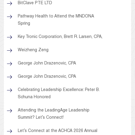
BitClave PTE LTD
Pathway Health to Attend the MNDONA
Spring
Key Tronic Corporation, Brett R. Larsen, CPA,
Weizheng Zeng
George John Drazenovic, CPA
George John Drazenovic, CPA
Celebrating Leadership Excellence: Peter B.
Schuna Honored
Attending the LeadingAge Leadership
Summit? Let’s Connect!
Let’s Connect at the ACHCA 2026 Annual