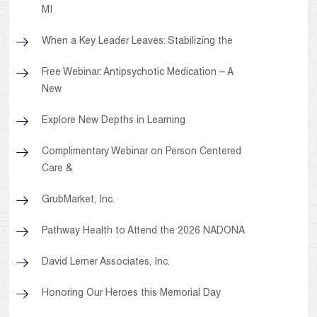
MI
When a Key Leader Leaves: Stabilizing the
Free Webinar: Antipsychotic Medication – A
New
Explore New Depths in Learning
Complimentary Webinar on Person Centered
Care &
GrubMarket, Inc.
Pathway Health to Attend the 2026 NADONA
David Lerner Associates, Inc.
Honoring Our Heroes this Memorial Day